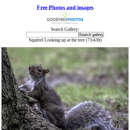
Free Photos and images
Search Gallery:
Squirrel Looking up at the tree (73/430)