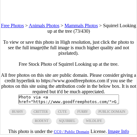
Free Photos
>
Animals Photos
>
Mammals Photos
>
Squirrel Looking
up at the tree (73/430)
To view or save this photo in High resolution, just click the photo to
see the full image(the full image is much higher quality and not
pixelated).
Free Stock Photo of Squirrel Looking up at the tree.
All free photos on this site are public domain. Please consider giving a
credit hyperlink to https://www.goodfreephotos.com if you use the
photos on this site using the attribution code in the below box. It is not
required but it'd be much appreciated.
BUSHY
CRITTER
CUTE
FURRY
PUBLIC DOMAIN
RODENT
SQUIRREL
WILDLIFE
This photo is under the
License.
Image Info
CC0 / Public Domain