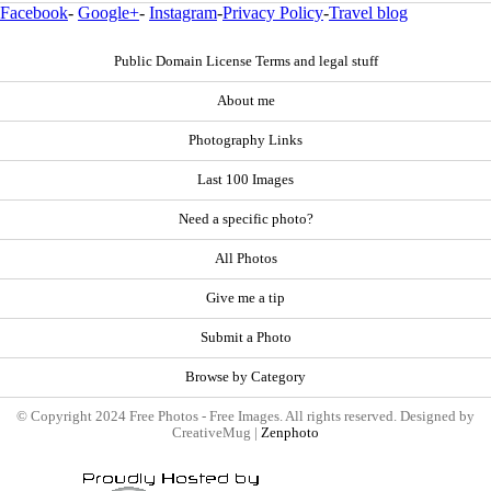
Facebook
-
Google+
-
Instagram
-
Privacy Policy
-
Travel blog
Public Domain License Terms and legal stuff
About me
Photography Links
Last 100 Images
Need a specific photo?
All Photos
Give me a tip
Submit a Photo
Browse by Category
© Copyright 2024 Free Photos - Free Images. All rights reserved. Designed by
CreativeMug |
Zenphoto