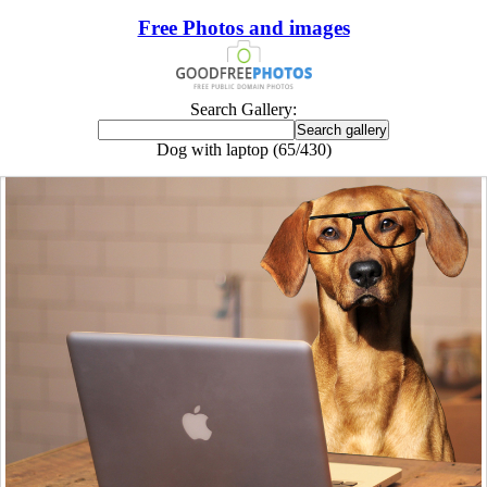
Free Photos and images
Search Gallery:
Dog with laptop (65/430)