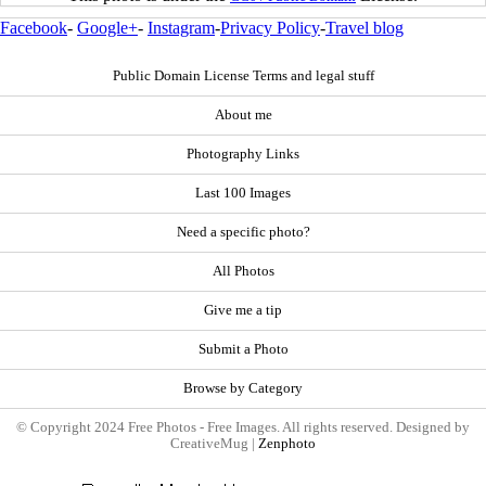
Facebook
-
Google+
-
Instagram
-
Privacy Policy
-
Travel blog
Public Domain License Terms and legal stuff
About me
Photography Links
Last 100 Images
Need a specific photo?
All Photos
Give me a tip
Submit a Photo
Browse by Category
© Copyright 2024 Free Photos - Free Images. All rights reserved. Designed by
CreativeMug |
Zenphoto