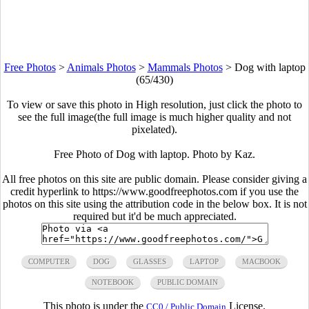
Free Photos
>
Animals Photos
>
Mammals Photos
>
Dog with laptop
(65/430)
To view or save this photo in High resolution, just click the photo to
see the full image(the full image is much higher quality and not
pixelated).
Free Photo of Dog with laptop. Photo by Kaz.
All free photos on this site are public domain. Please consider giving a
credit hyperlink to https://www.goodfreephotos.com if you use the
photos on this site using the attribution code in the below box. It is not
required but it'd be much appreciated.
COMPUTER
DOG
GLASSES
LAPTOP
MACBOOK
NOTEBOOK
PUBLIC DOMAIN
This photo is under the
License.
CC0 / Public Domain