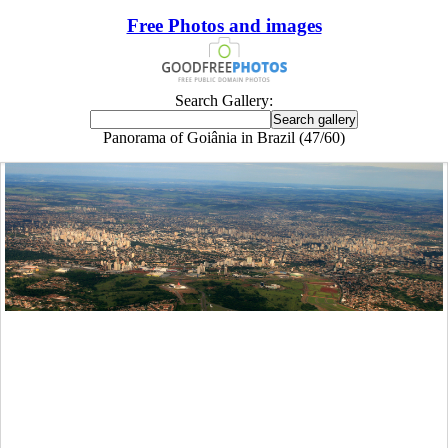
Free Photos and images
Search Gallery:
Panorama of Goiânia in Brazil (47/60)