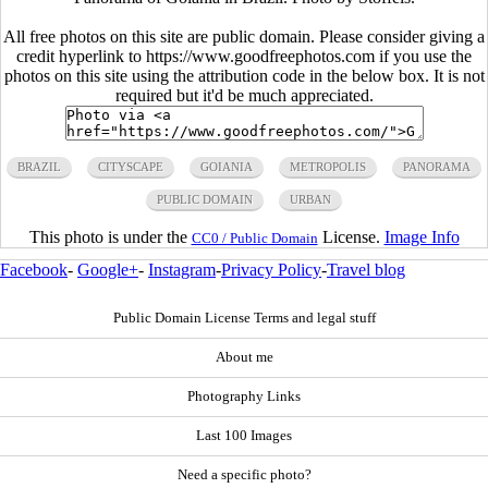
All free photos on this site are public domain. Please consider giving a
credit hyperlink to https://www.goodfreephotos.com if you use the
photos on this site using the attribution code in the below box. It is not
required but it'd be much appreciated.
BRAZIL
CITYSCAPE
GOIANIA
METROPOLIS
PANORAMA
PUBLIC DOMAIN
URBAN
This photo is under the
License.
Image Info
CC0 / Public Domain
Facebook
-
Google+
-
Instagram
-
Privacy Policy
-
Travel blog
Public Domain License Terms and legal stuff
About me
Photography Links
Last 100 Images
Need a specific photo?