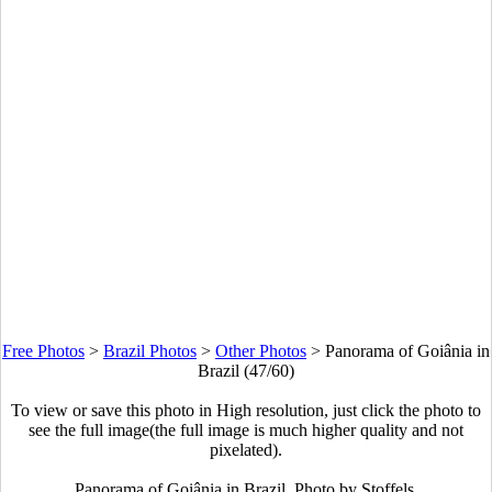
Free Photos
>
Brazil Photos
>
Other Photos
>
Panorama of Goiânia in
Brazil (47/60)
To view or save this photo in High resolution, just click the photo to
see the full image(the full image is much higher quality and not
pixelated).
Panorama of Goiânia in Brazil. Photo by Stoffels.