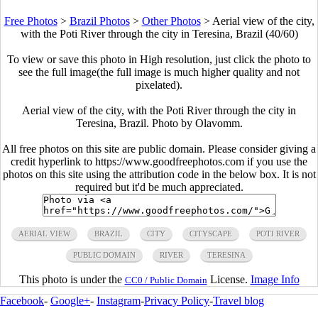
Free Photos
>
Brazil Photos
>
Other Photos
>
Aerial view of the city,
with the Poti River through the city in Teresina, Brazil (40/60)
To view or save this photo in High resolution, just click the photo to
see the full image(the full image is much higher quality and not
pixelated).
Aerial view of the city, with the Poti River through the city in
Teresina, Brazil. Photo by Olavomm.
All free photos on this site are public domain. Please consider giving a
credit hyperlink to https://www.goodfreephotos.com if you use the
photos on this site using the attribution code in the below box. It is not
required but it'd be much appreciated.
AERIAL VIEW
BRAZIL
CITY
CITYSCAPE
POTI RIVER
PUBLIC DOMAIN
RIVER
TERESINA
This photo is under the
License.
Image Info
CC0 / Public Domain
Facebook
-
Google+
-
Instagram
-
Privacy Policy
-
Travel blog