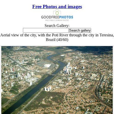
Free Photos and images
Search Gallery:
Aerial view of the city, with the Poti River through the city in Teresina,
Brazil (40/60)