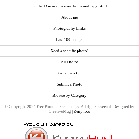
Public Domain License Terms and legal stuff
About me
Photography Links
Last 100 Images
Need a specific photo?
All Photos
Give me a tip
Submit a Photo
Browse by Category
© Copyright 2024 Free Photos - Free Images. All rights reserved. Designed by
CreativeMug |
Zenphoto