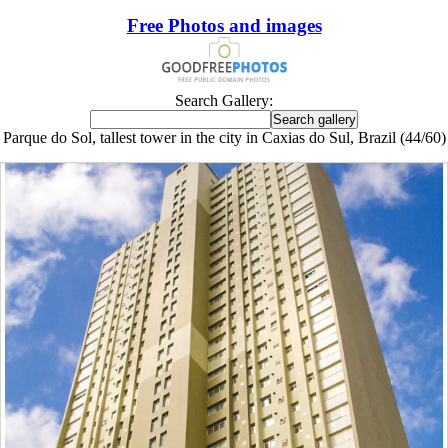
Free Photos and images
Search Gallery:
Parque do Sol, tallest tower in the city in Caxias do Sul, Brazil (44/60)