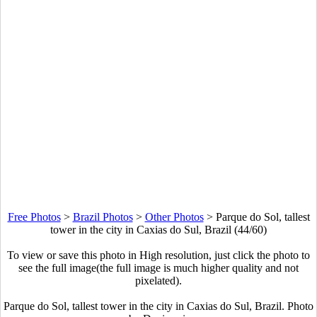
Free Photos
>
Brazil Photos
>
Other Photos
>
Parque do Sol, tallest
tower in the city in Caxias do Sul, Brazil (44/60)
To view or save this photo in High resolution, just click the photo to
see the full image(the full image is much higher quality and not
pixelated).
Parque do Sol, tallest tower in the city in Caxias do Sul, Brazil. Photo