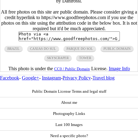
by Danirossi.
All free photos on this site are public domain. Please consider giving a
credit hyperlink to https://www.goodfreephotos.com if you use the
photos on this site using the attribution code in the below box. It is not
required but it'd be much appreciated.
BRAZIL
CAXIAS DO SUL
PARQUE DO SOL
PUBLIC DOMAIN
SKYSCRAPER
TOWER
This photo is under the
License.
Image Info
CC0 / Public Domain
Facebook
-
Google+
-
Instagram
-
Privacy Policy
-
Travel blog
Public Domain License Terms and legal stuff
About me
Photography Links
Last 100 Images
Need a specific photo?