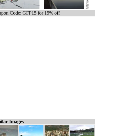
pon Code: GFP15 for 15% off
ilar Images