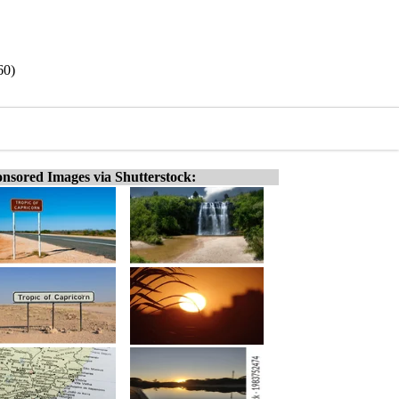
60)
nsored Images via Shutterstock: