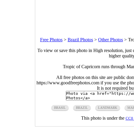
Free Photos
>
Brazil Photos
>
Other Photos
>
Tro
To view or save this photo in High resolution, just 
higher qualit
Tropic of Capricorn runs through Ma
All free photos on this site are public do
https://www.goodfreephotos.com if you use the photo
It is not required b
BRASIL
BRAZIL
LANDMARK
MA
This photo is under the
CC0 