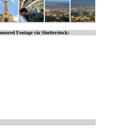
nsored Footage via Shutterstock: