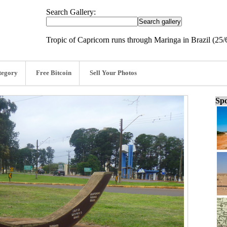
Search Gallery:
Tropic of Capricorn runs through Maringa in Brazil (25/
tegory
Free Bitcoin
Sell Your Photos
Spo