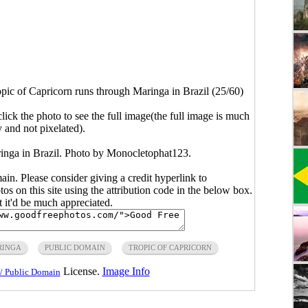
pic of Capricorn runs through Maringa in Brazil (25/60)
click the photo to see the full image(the full image is much
y and not pixelated).
ringa in Brazil. Photo by Monocletophat123.
main. Please consider giving a credit hyperlink to
s on this site using the attribution code in the below box.
ut it'd be much appreciated.
RINGA
PUBLIC DOMAIN
TROPIC OF CAPRICORN
License.
Image Info
/ Public Domain