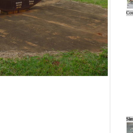
Cou
Sim