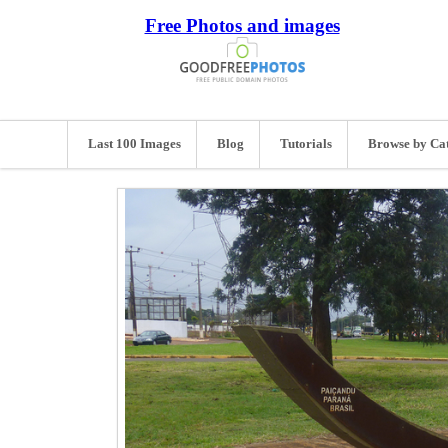
Free Photos and images
Last 100 Images
Blog
Tutorials
Browse by Ca