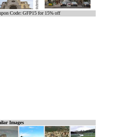
pon Code: GFP15 for 15% off
ilar Images