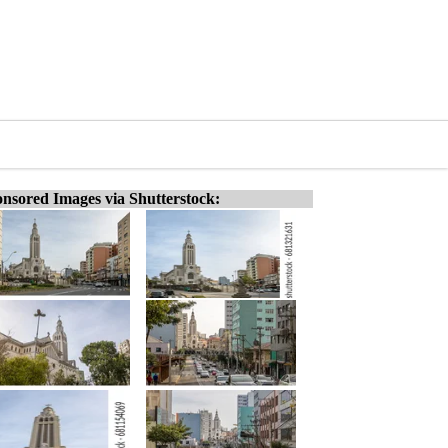
nsored Images via Shutterstock: