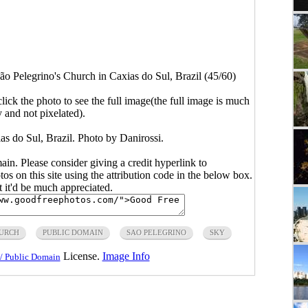
ão Pelegrino's Church in Caxias do Sul, Brazil (45/60)
click the photo to see the full image(the full image is much
y and not pixelated).
as do Sul, Brazil. Photo by Danirossi.
main. Please consider giving a credit hyperlink to
s on this site using the attribution code in the below box.
ut it'd be much appreciated.
URCH
PUBLIC DOMAIN
SAO PELEGRINO
SKY
License.
Image Info
/ Public Domain