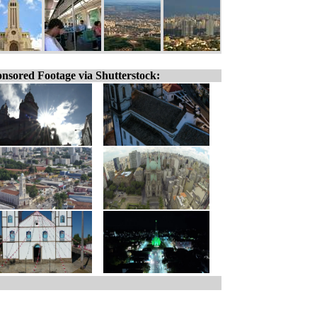
nsored Footage via Shutterstock: