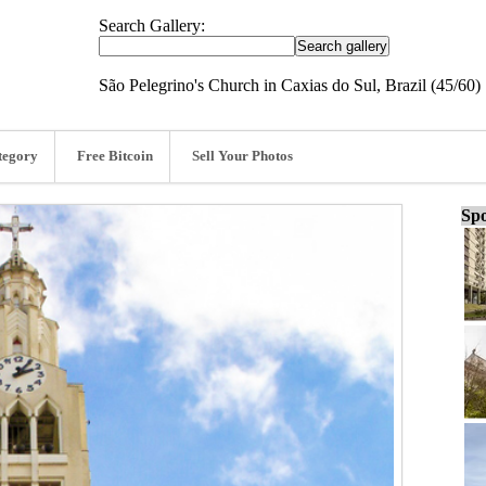
Search Gallery:
São Pelegrino's Church in Caxias do Sul, Brazil (45/60)
tegory
Free Bitcoin
Sell Your Photos
Spo