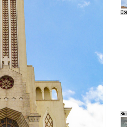
Cou
Sim