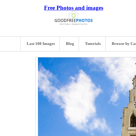
Free Photos and images
Last 100 Images
Blog
Tutorials
Browse by Ca