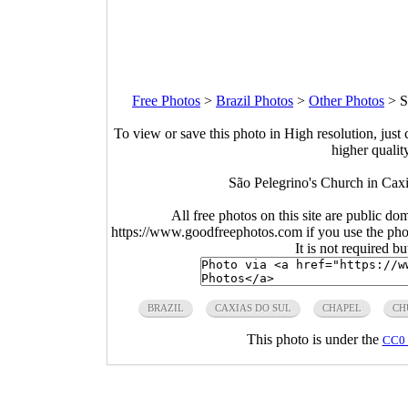
Free Photos
>
Brazil Photos
>
Other Photos
>
S
To view or save this photo in High resolution, just 
higher qualit
São Pelegrino's Church in Caxi
All free photos on this site are public do
https://www.goodfreephotos.com if you use the photo
It is not required b
BRAZIL
CAXIAS DO SUL
CHAPEL
CH
This photo is under the
CC0 