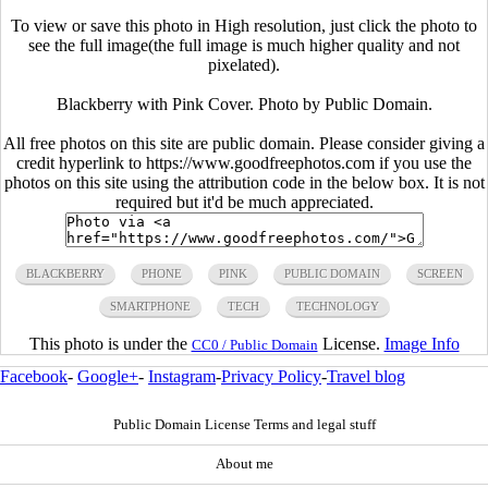
To view or save this photo in High resolution, just click the photo to
see the full image(the full image is much higher quality and not
pixelated).
Blackberry with Pink Cover. Photo by Public Domain.
All free photos on this site are public domain. Please consider giving a
credit hyperlink to https://www.goodfreephotos.com if you use the
photos on this site using the attribution code in the below box. It is not
required but it'd be much appreciated.
BLACKBERRY
PHONE
PINK
PUBLIC DOMAIN
SCREEN
SMARTPHONE
TECH
TECHNOLOGY
This photo is under the
License.
Image Info
CC0 / Public Domain
Facebook
-
Google+
-
Instagram
-
Privacy Policy
-
Travel blog
Public Domain License Terms and legal stuff
About me