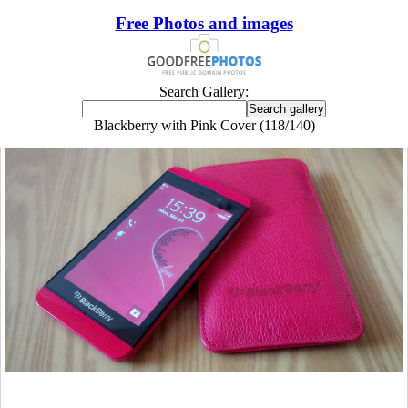
Free Photos and images
Search Gallery:
Blackberry with Pink Cover (118/140)