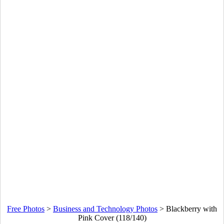
Free Photos
>
Business and Technology Photos
>
Blackberry with
Pink Cover (118/140)