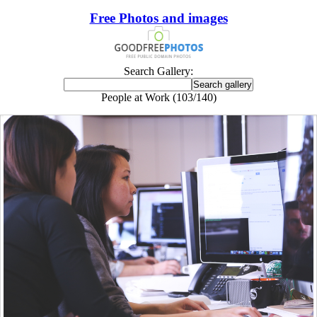
Free Photos and images
Search Gallery:
People at Work (103/140)