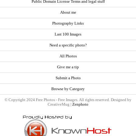
Public Domain License Terms and legal stuff
About me
Photography Links
Last 100 Images
Need a specific photo?
All Photos
Give me a tip
Submit a Photo
Browse by Category
© Copyright 2024 Free Photos - Free Images. All rights reserved. Designed by
CreativeMug |
Zenphoto