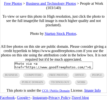
Free Photos
>
Business and Technology Photos
>
People at Work
(103/140)
To view or save this photo in High resolution, just click the photo to
see the full image(the full image is much higher quality and not
pixelated).
Photo by
Startup Stock Photos
.
All free photos on this site are public domain. Please consider giving a
credit hyperlink to https://www.goodfreephotos.com if you use the
photos on this site using the attribution code in the below box. It is not
required but it'd be much appreciated.
BUSINESS
COMPUTERS
FREE PHOTOS
OFFICE
PEOPLE
PUBLIC DOMAIN
TECHNOLOGY
WORK
This photo is under the
License.
Image Info
CC0 / Public Domain
Facebook
-
Google+
-
Instagram
-
Privacy Policy
-
Travel blog