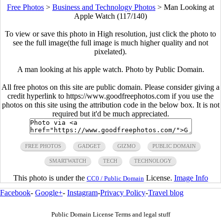
Free Photos
>
Business and Technology Photos
>
Man Looking at
Apple Watch (117/140)
To view or save this photo in High resolution, just click the photo to
see the full image(the full image is much higher quality and not
pixelated).
A man looking at his apple watch. Photo by Public Domain.
All free photos on this site are public domain. Please consider giving a
credit hyperlink to https://www.goodfreephotos.com if you use the
photos on this site using the attribution code in the below box. It is not
required but it'd be much appreciated.
FREE PHOTOS
GADGET
GIZMO
PUBLIC DOMAIN
SMARTWATCH
TECH
TECHNOLOGY
This photo is under the
License.
Image Info
CC0 / Public Domain
Facebook
-
Google+
-
Instagram
-
Privacy Policy
-
Travel blog
Public Domain License Terms and legal stuff