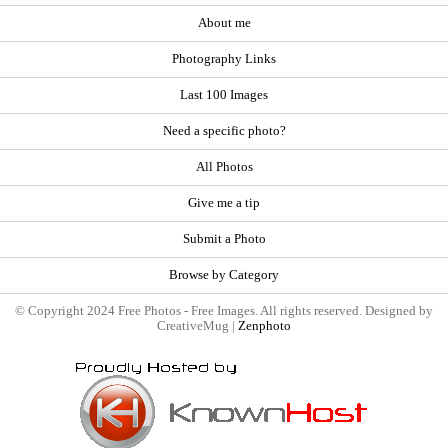
About me
Photography Links
Last 100 Images
Need a specific photo?
All Photos
Give me a tip
Submit a Photo
Browse by Category
© Copyright 2024 Free Photos - Free Images. All rights reserved. Designed by
CreativeMug |
Zenphoto