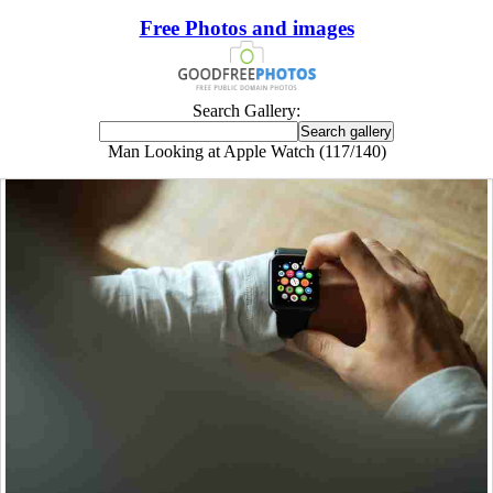
Free Photos and images
Search Gallery:
Man Looking at Apple Watch (117/140)