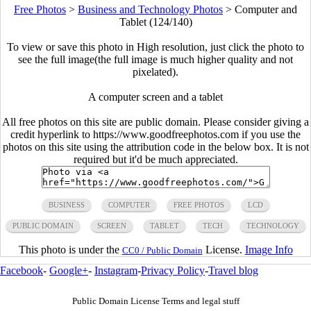
Free Photos
>
Business and Technology Photos
>
Computer and
Tablet (124/140)
To view or save this photo in High resolution, just click the photo to
see the full image(the full image is much higher quality and not
pixelated).
A computer screen and a tablet
All free photos on this site are public domain. Please consider giving a
credit hyperlink to https://www.goodfreephotos.com if you use the
photos on this site using the attribution code in the below box. It is not
required but it'd be much appreciated.
BUSINESS
COMPUTER
FREE PHOTOS
LCD
PUBLIC DOMAIN
SCREEN
TABLET
TECH
TECHNOLOGY
This photo is under the
License.
Image Info
CC0 / Public Domain
Facebook
-
Google+
-
Instagram
-
Privacy Policy
-
Travel blog
Public Domain License Terms and legal stuff