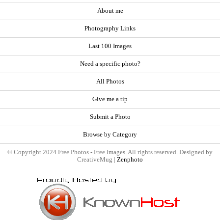
About me
Photography Links
Last 100 Images
Need a specific photo?
All Photos
Give me a tip
Submit a Photo
Browse by Category
© Copyright 2024 Free Photos - Free Images. All rights reserved. Designed by
CreativeMug |
Zenphoto