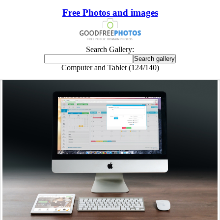
Free Photos and images
Search Gallery:
Computer and Tablet (124/140)