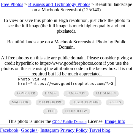
Free Photos
>
Business and Technology Photos
>
Beautiful landscape
on a Macbook Screenshot (125/140)
To view or save this photo in High resolution, just click the photo to
see the full image(the full image is much higher quality and not
pixelated).
Beautiful landscape on a Macbook Screenshot. Photo by Public
Domain.
All free photos on this site are public domain. Please consider giving a
credit hyperlink to https://www.goodfreephotos.com if you use the
photos on this site using the attribution code in the below box. It is not
required but it'd be much appreciated.
COMPUTER
HANDS
LANDSCAPE
LCD SCREEN
MACBOOK
MACBOOK PRO
PUBLIC DOMAIN
SCREEN
TECH
TECHNOLOGY
This photo is under the
License.
Image Info
CC0 / Public Domain
Facebook
-
Google+
-
Instagram
-
Privacy Policy
-
Travel blog