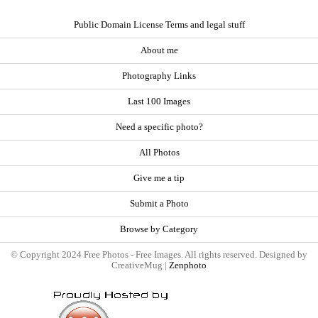
Public Domain License Terms and legal stuff
About me
Photography Links
Last 100 Images
Need a specific photo?
All Photos
Give me a tip
Submit a Photo
Browse by Category
© Copyright 2024 Free Photos - Free Images. All rights reserved. Designed by
CreativeMug |
Zenphoto