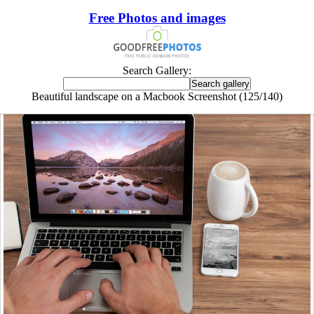
Free Photos and images
Search Gallery:
Beautiful landscape on a Macbook Screenshot (125/140)