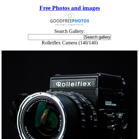
Free Photos and images
Search Gallery:
Rolleiflex Camera (140/140)