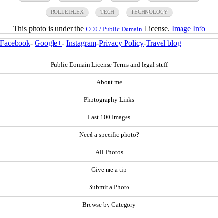
ROLLEIFLEX
TECH
TECHNOLOGY
This photo is under the
License.
Image Info
CC0 / Public Domain
Facebook
-
Google+
-
Instagram
-
Privacy Policy
-
Travel blog
Public Domain License Terms and legal stuff
About me
Photography Links
Last 100 Images
Need a specific photo?
All Photos
Give me a tip
Submit a Photo
Browse by Category