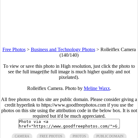
Free Photos
>
Business and Technology Photos
>
Rolleiflex Camera
(140/140)
To view or save this photo in High resolution, just click the photo to
see the full image(the full image is much higher quality and not
pixelated).
Rolleiflex Camera. Photo by
Meline Waxx
.
All free photos on this site are public domain. Please consider giving a
credit hyperlink to https://www.goodfreephotos.com if you use the
photos on this site using the attribution code in the below box. It is not
required but it'd be much appreciated.
CAMERA
FREE PHOTOS
PHOTOS
PUBLIC DOMAIN