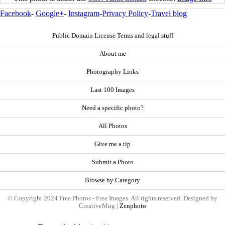
Facebook
-
Google+
-
Instagram
-
Privacy Policy
-
Travel blog
Public Domain License Terms and legal stuff
About me
Photography Links
Last 100 Images
Need a specific photo?
All Photos
Give me a tip
Submit a Photo
Browse by Category
© Copyright 2024 Free Photos - Free Images. All rights reserved. Designed by
CreativeMug |
Zenphoto