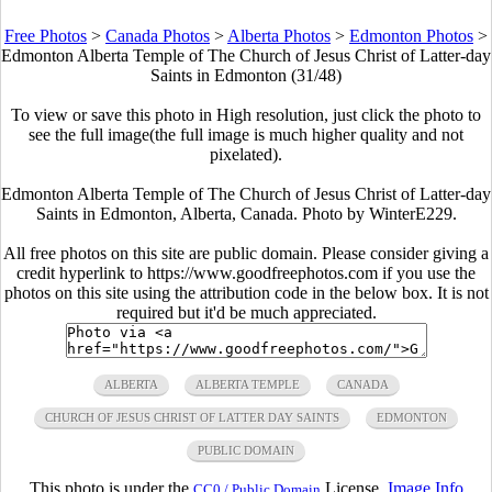
Free Photos
>
Canada Photos
>
Alberta Photos
>
Edmonton Photos
>
Edmonton Alberta Temple of The Church of Jesus Christ of Latter-day
Saints in Edmonton (31/48)
To view or save this photo in High resolution, just click the photo to
see the full image(the full image is much higher quality and not
pixelated).
Edmonton Alberta Temple of The Church of Jesus Christ of Latter-day
Saints in Edmonton, Alberta, Canada. Photo by WinterE229.
All free photos on this site are public domain. Please consider giving a
credit hyperlink to https://www.goodfreephotos.com if you use the
photos on this site using the attribution code in the below box. It is not
required but it'd be much appreciated.
ALBERTA
ALBERTA TEMPLE
CANADA
CHURCH OF JESUS CHRIST OF LATTER DAY SAINTS
EDMONTON
PUBLIC DOMAIN
This photo is under the
License.
Image Info
CC0 / Public Domain