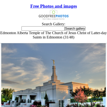
Free Photos and images
Search Gallery:
Edmonton Alberta Temple of The Church of Jesus Christ of Latter-day
Saints in Edmonton (31/48)