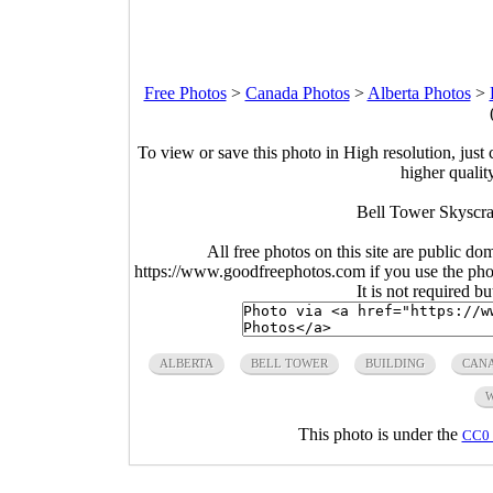
Free Photos
>
Canada Photos
>
Alberta Photos
>
To view or save this photo in High resolution, just 
higher qualit
Bell Tower Skyscra
All free photos on this site are public do
https://www.goodfreephotos.com if you use the photo
It is not required b
ALBERTA
BELL TOWER
BUILDING
CAN
This photo is under the
CC0 