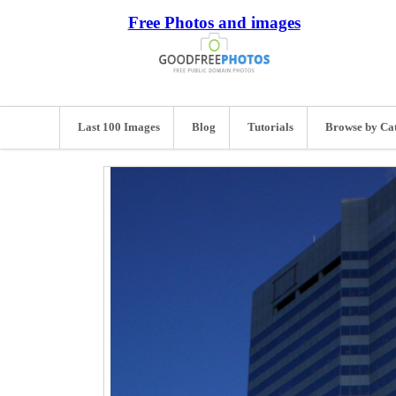
Free Photos and images
Last 100 Images
Blog
Tutorials
Browse by Ca