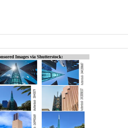
nsored Images via Shutterstock: