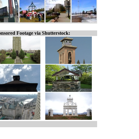
nsored Footage via Shutterstock: