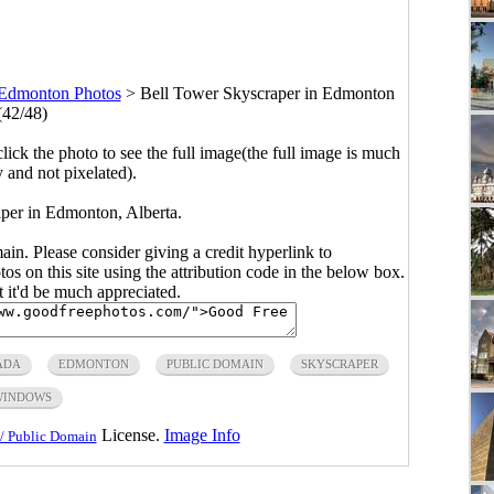
Edmonton Photos
>
Bell Tower Skyscraper in Edmonton
(42/48)
click the photo to see the full image(the full image is much
y and not pixelated).
per in Edmonton, Alberta.
main. Please consider giving a credit hyperlink to
s on this site using the attribution code in the below box.
ut it'd be much appreciated.
ADA
EDMONTON
PUBLIC DOMAIN
SKYSCRAPER
WINDOWS
License.
Image Info
/ Public Domain