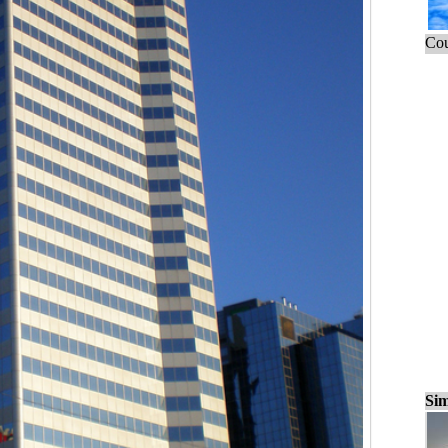
Cou
Sim