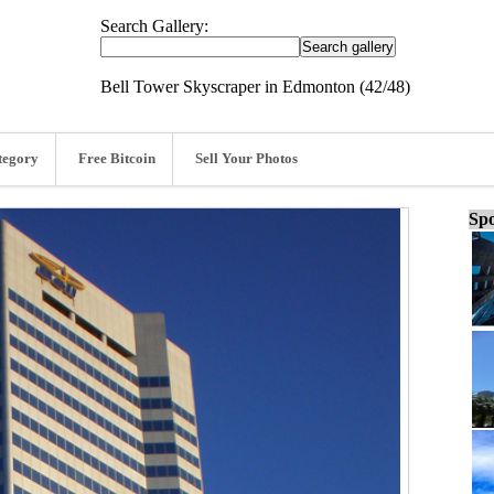
Search Gallery:
Bell Tower Skyscraper in Edmonton (42/48)
tegory
Free Bitcoin
Sell Your Photos
Spo