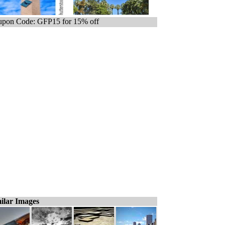
pon Code: GFP15 for 15% off
ilar Images