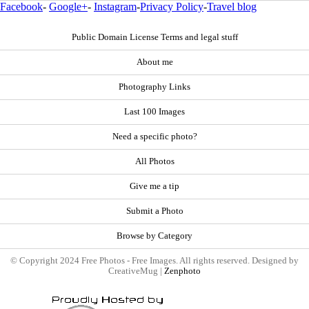
Facebook
-
Google+
-
Instagram
-
Privacy Policy
-
Travel blog
Public Domain License Terms and legal stuff
About me
Photography Links
Last 100 Images
Need a specific photo?
All Photos
Give me a tip
Submit a Photo
Browse by Category
© Copyright 2024 Free Photos - Free Images. All rights reserved. Designed by
CreativeMug |
Zenphoto