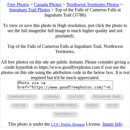
Free Photos
>
Canada Photos
>
Northwest Territories Photos
>
Ingraham Trail Photos
>
Top of the Falls of Cameron Falls at
Ingraham Trail (37/86)
To view or save this photo in High resolution, just click the photo to
see the full image(the full image is much higher quality and not
pixelated).
Top of the Falls of Cameron Falls at Ingraham Trail, Northwest
Territories.
All free photos on this site are public domain. Please consider giving a
credit hyperlink to https://www.goodfreephotos.com if you use the
photos on this site using the attribution code in the below box. It is not
required but it'd be much appreciated.
CAMERON FALLS
CANADA
CASCADE
INGRAHAM TRAIL
NATURE
NORTHWEST TERRITORIES
RAPIDS
RIVER
WATERFALLS
This photo is under the
License.
Image Info
CC0 / Public Domain