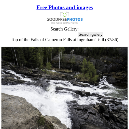
Free Photos and images
Search Gallery:
Top of the Falls of Cameron Falls at Ingraham Trail (37/86)