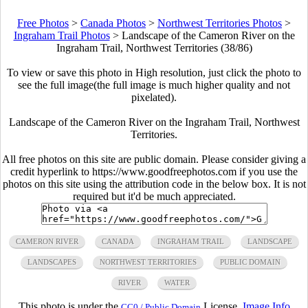
Free Photos
>
Canada Photos
>
Northwest Territories Photos
>
Ingraham Trail Photos
>
Landscape of the Cameron River on the
Ingraham Trail, Northwest Territories (38/86)
To view or save this photo in High resolution, just click the photo to
see the full image(the full image is much higher quality and not
pixelated).
Landscape of the Cameron River on the Ingraham Trail, Northwest
Territories.
All free photos on this site are public domain. Please consider giving a
credit hyperlink to https://www.goodfreephotos.com if you use the
photos on this site using the attribution code in the below box. It is not
required but it'd be much appreciated.
CAMERON RIVER
CANADA
INGRAHAM TRAIL
LANDSCAPE
LANDSCAPES
NORTHWEST TERRITORIES
PUBLIC DOMAIN
RIVER
WATER
This photo is under the
License.
Image Info
CC0 / Public Domain