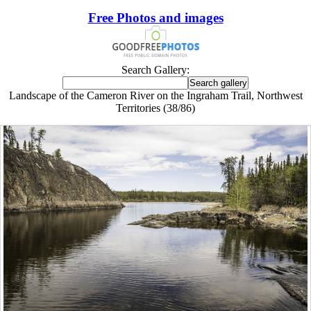
Free Photos and images
Search Gallery:
Landscape of the Cameron River on the Ingraham Trail, Northwest
Territories (38/86)