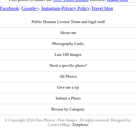
Facebook
-
Google+
-
Instagram
-
Privacy Policy
-
Travel blog
Public Domain License Terms and legal stuff
About me
Photography Links
Last 100 Images
Need a specific photo?
All Photos
Give me a tip
Submit a Photo
Browse by Category
© Copyright 2024 Free Photos - Free Images. All rights reserved. Designed by
CreativeMug |
Zenphoto