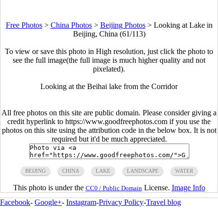
Free Photos
>
China Photos
>
Beijing Photos
>
Looking at Lake in
Beijing, China (61/113)
To view or save this photo in High resolution, just click the photo to
see the full image(the full image is much higher quality and not
pixelated).
Looking at the Beihai lake from the Corridor
All free photos on this site are public domain. Please consider giving a
credit hyperlink to https://www.goodfreephotos.com if you use the
photos on this site using the attribution code in the below box. It is not
required but it'd be much appreciated.
BEIJING
CHINA
LAKE
LANDSCAPE
WATER
This photo is under the
License.
Image Info
CC0 / Public Domain
Facebook
-
Google+
-
Instagram
-
Privacy Policy
-
Travel blog