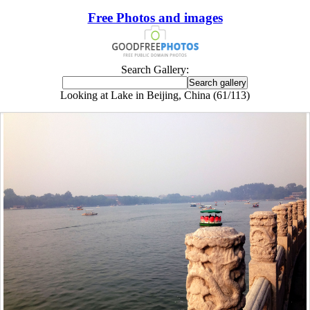
Free Photos and images
Search Gallery:
Looking at Lake in Beijing, China (61/113)