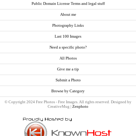
Public Domain License Terms and legal stuff
About me
Photography Links
Last 100 Images
Need a specific photo?
All Photos
Give me a tip
Submit a Photo
Browse by Category
© Copyright 2024 Free Photos - Free Images. All rights reserved. Designed by
CreativeMug |
Zenphoto