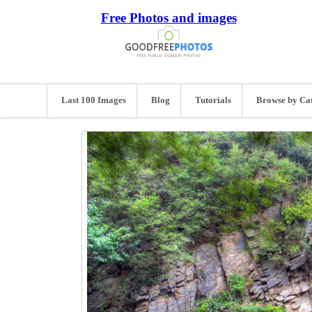
Free Photos and images
Last 100 Images
Blog
Tutorials
Browse by Ca