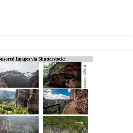
nsored Images via Shutterstock: