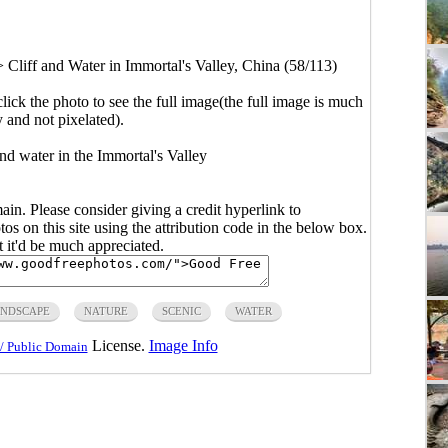
>
Cliff and Water in Immortal's Valley, China (58/113)
click the photo to see the full image(the full image is much
y and not pixelated).
nd water in the Immortal's Valley
main. Please consider giving a credit hyperlink to
s on this site using the attribution code in the below box.
ut it'd be much appreciated.
NDSCAPE
NATURE
SCENIC
WATER
License.
Image Info
/ Public Domain