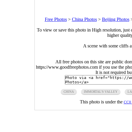
Free Photos
>
China Photos
>
Beijing Photos
To view or save this photo in High resolution, just 
higher qualit
A scene with some cliffs a
All free photos on this site are public do
https://www.goodfreephotos.com if you use the photo
It is not required b
CHINA
IMMORTAL'S VALLEY
LA
This photo is under the
CC0 