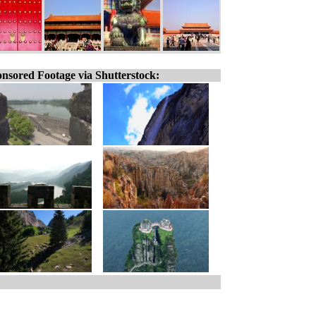
nsored Footage via Shutterstock: