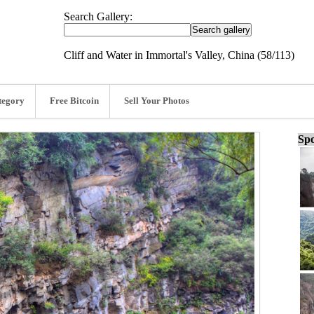
Search Gallery:
Cliff and Water in Immortal's Valley, China (58/113)
tegory
Free Bitcoin
Sell Your Photos
Spo