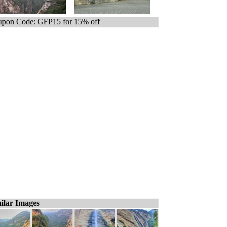
pon Code: GFP15 for 15% off
ilar Images