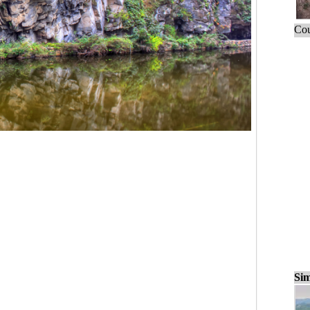
Cou
Sim