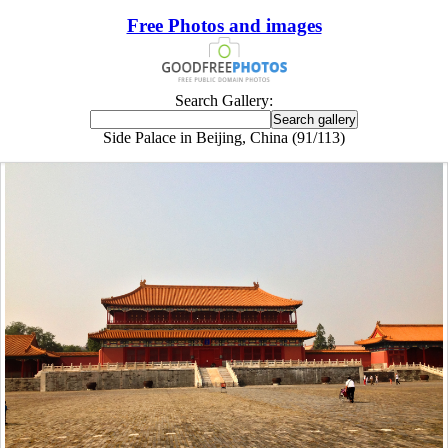
Free Photos and images
Search Gallery:
Side Palace in Beijing, China (91/113)