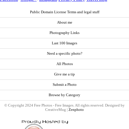
Public Domain License Terms and legal stuff
About me
Photography Links
Last 100 Images
Need a specific photo?
All Photos
Give me a tip
Submit a Photo
Browse by Category
© Copyright 2024 Free Photos - Free Images. All rights reserved. Designed by
CreativeMug |
Zenphoto