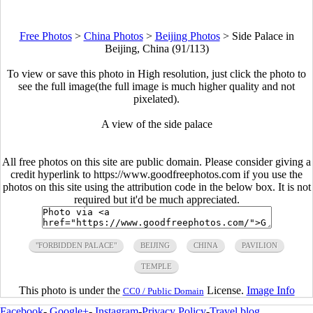
Free Photos
>
China Photos
>
Beijing Photos
>
Side Palace in
Beijing, China (91/113)
To view or save this photo in High resolution, just click the photo to
see the full image(the full image is much higher quality and not
pixelated).
A view of the side palace
All free photos on this site are public domain. Please consider giving a
credit hyperlink to https://www.goodfreephotos.com if you use the
photos on this site using the attribution code in the below box. It is not
required but it'd be much appreciated.
"FORBIDDEN PALACE"
BEIJING
CHINA
PAVILION
TEMPLE
This photo is under the
License.
Image Info
CC0 / Public Domain
Facebook
-
Google+
-
Instagram
-
Privacy Policy
-
Travel blog