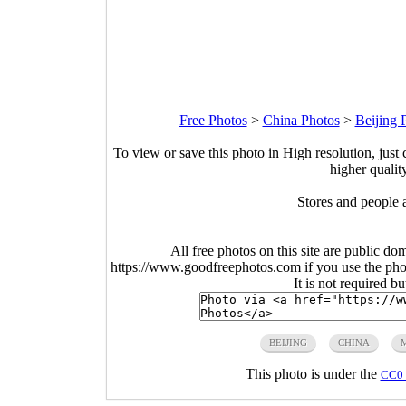
Free Photos
>
China Photos
>
Beijing 
To view or save this photo in High resolution, just 
higher qualit
Stores and people a
All free photos on this site are public do
https://www.goodfreephotos.com if you use the photo
It is not required b
BEIJING
CHINA
This photo is under the
CC0 