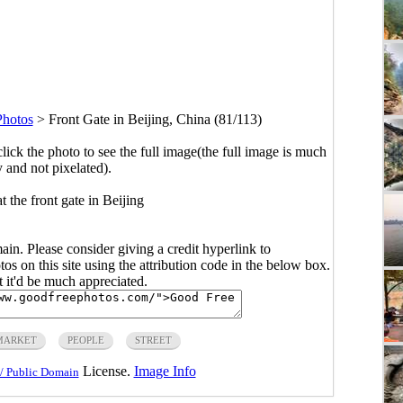
Photos
>
Front Gate in Beijing, China (81/113)
click the photo to see the full image(the full image is much
y and not pixelated).
t the front gate in Beijing
main. Please consider giving a credit hyperlink to
s on this site using the attribution code in the below box.
ut it'd be much appreciated.
MARKET
PEOPLE
STREET
License.
Image Info
/ Public Domain