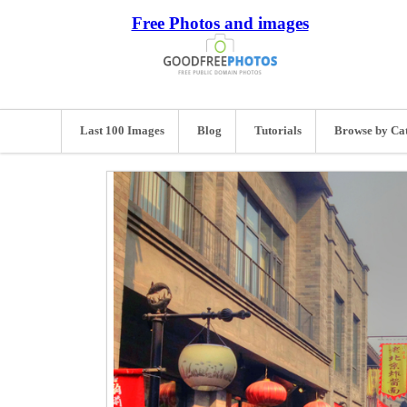
Free Photos and images
Last 100 Images
Blog
Tutorials
Browse by Ca