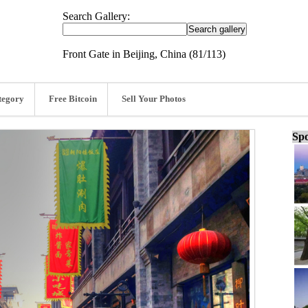
Search Gallery:
Front Gate in Beijing, China (81/113)
tegory
Free Bitcoin
Sell Your Photos
Spo