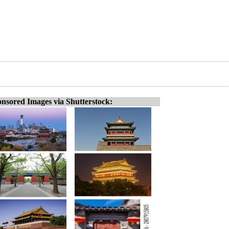
nsored Images via Shutterstock: