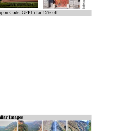
pon Code: GFP15 for 15% off
ilar Images