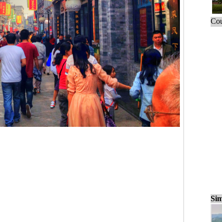
Cou
Sim