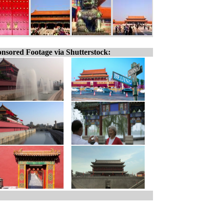
nsored Footage via Shutterstock: