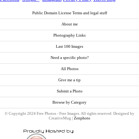
Public Domain License Terms and legal stuff
About me
Photography Links
Last 100 Images
Need a specific photo?
All Photos
Give me a tip
Submit a Photo
Browse by Category
© Copyright 2024 Free Photos - Free Images. All rights reserved. Designed by
CreativeMug |
Zenphoto