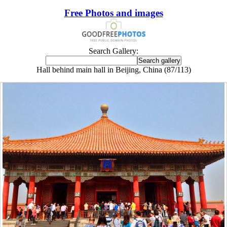
Free Photos and images
Search Gallery:
Hall behind main hall in Beijing, China (87/113)