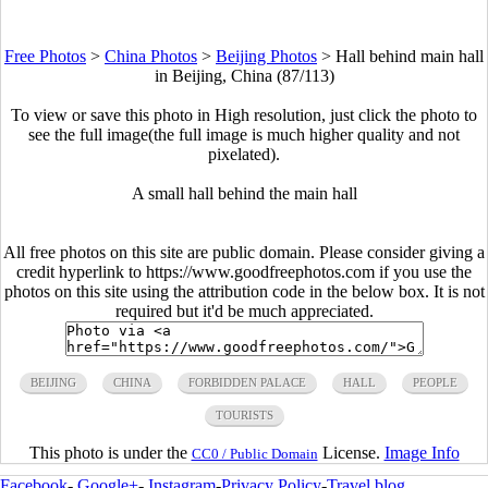
Free Photos
>
China Photos
>
Beijing Photos
>
Hall behind main hall
in Beijing, China (87/113)
To view or save this photo in High resolution, just click the photo to
see the full image(the full image is much higher quality and not
pixelated).
A small hall behind the main hall
All free photos on this site are public domain. Please consider giving a
credit hyperlink to https://www.goodfreephotos.com if you use the
photos on this site using the attribution code in the below box. It is not
required but it'd be much appreciated.
BEIJING
CHINA
FORBIDDEN PALACE
HALL
PEOPLE
TOURISTS
This photo is under the
License.
Image Info
CC0 / Public Domain
Facebook
-
Google+
-
Instagram
-
Privacy Policy
-
Travel blog