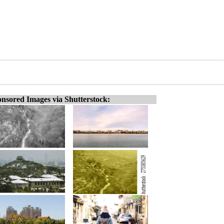
nsored Images via Shutterstock: