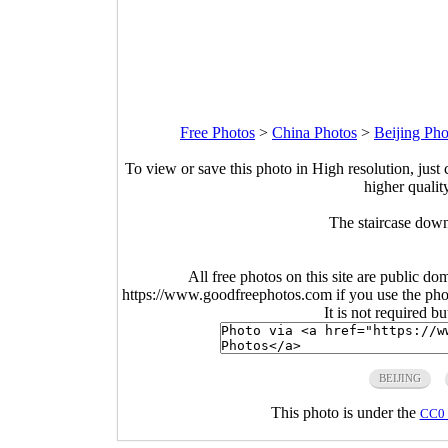
Free Photos
>
China Photos
>
Beijing Pho
To view or save this photo in High resolution, just 
higher qualit
The staircase down
All free photos on this site are public do
https://www.goodfreephotos.com if you use the photo
It is not required b
BEIJING
This photo is under the
CC0 