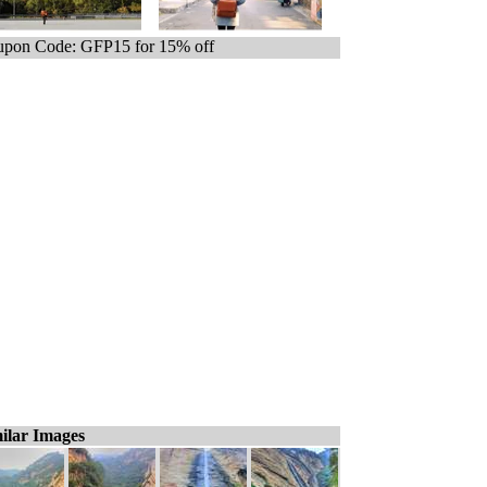
pon Code: GFP15 for 15% off
ilar Images