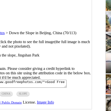
tos
>
Down the Slope in Beijing, China (70/113)
click the photo to see the full image(the full image is much
y and not pixelated).
 the slope, Jingshan Park
main. Please consider giving a credit hyperlink to
s on this site using the attribution code in the below box.
ut it'd be much appreciated.
CHINA
SLOPE
License.
Image Info
/ Public Domain