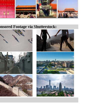
nsored Footage via Shutterstock: