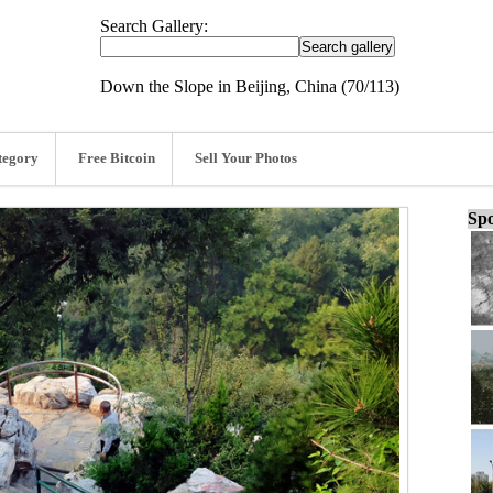
Search Gallery:
Down the Slope in Beijing, China (70/113)
tegory
Free Bitcoin
Sell Your Photos
Spo