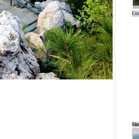
Cou
Sim