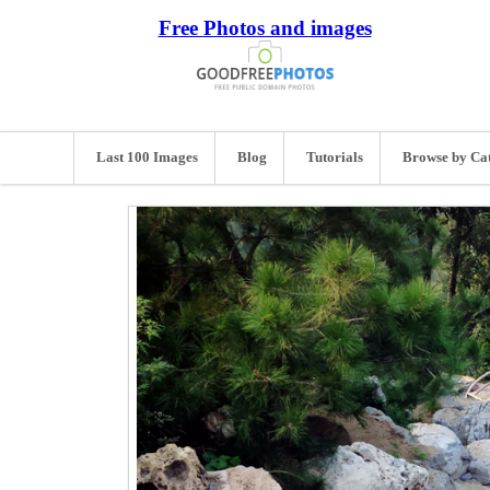
Free Photos and images
Last 100 Images
Blog
Tutorials
Browse by Ca