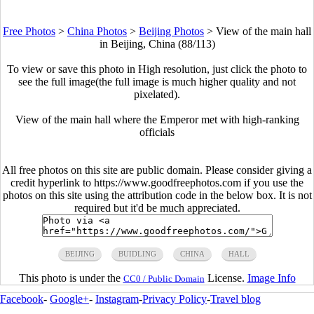
Free Photos
>
China Photos
>
Beijing Photos
>
View of the main hall
in Beijing, China (88/113)
To view or save this photo in High resolution, just click the photo to
see the full image(the full image is much higher quality and not
pixelated).
View of the main hall where the Emperor met with high-ranking
officials
All free photos on this site are public domain. Please consider giving a
credit hyperlink to https://www.goodfreephotos.com if you use the
photos on this site using the attribution code in the below box. It is not
required but it'd be much appreciated.
BEIJING
BUIDLING
CHINA
HALL
This photo is under the
License.
Image Info
CC0 / Public Domain
Facebook
-
Google+
-
Instagram
-
Privacy Policy
-
Travel blog