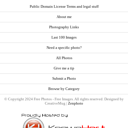
Public Domain License Terms and legal stuff
About me
Photography Links
Last 100 Images
Need a specific photo?
All Photos
Give me a tip
Submit a Photo
Browse by Category
© Copyright 2024 Free Photos - Free Images. All rights reserved. Designed by
CreativeMug |
Zenphoto