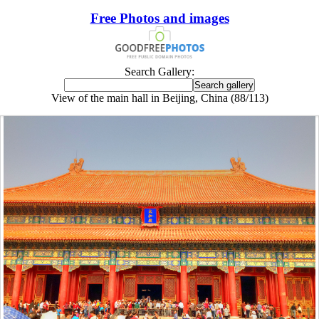
Free Photos and images
Search Gallery:
View of the main hall in Beijing, China (88/113)