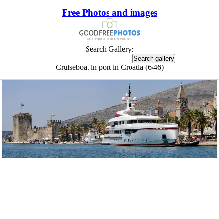
Free Photos and images
Search Gallery:
Cruiseboat in port in Croatia (6/46)