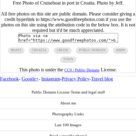
Free Photo of Cruiseboat in port in Croatia. Photo by Jeff.
All free photos on this site are public domain. Please consider giving a
credit hyperlink to https://www.goodfreephotos.com if you use the
photos on this site using the attribution code in the below box. It is not
required but it'd be much appreciated.
BOATS
CROATIA
CRUISE
PUBLIC DOMAIN
SHIPS
TOWN
This photo is under the
License.
CC0 / Public Domain
Facebook
-
Google+
-
Instagram
-
Privacy Policy
-
Travel blog
Public Domain License Terms and legal stuff
About me
Photography Links
Last 100 Images
Need a specific photo?