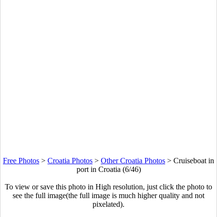
Free Photos
>
Croatia Photos
>
Other Croatia Photos
>
Cruiseboat in
port in Croatia (6/46)
To view or save this photo in High resolution, just click the photo to
see the full image(the full image is much higher quality and not
pixelated).