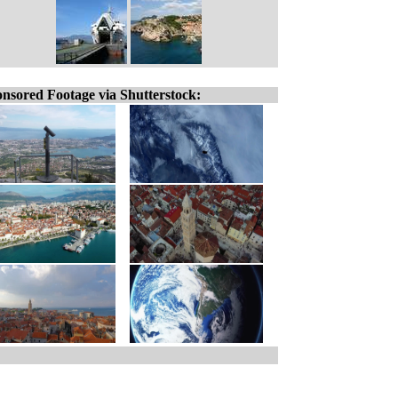
nsored Footage via Shutterstock: