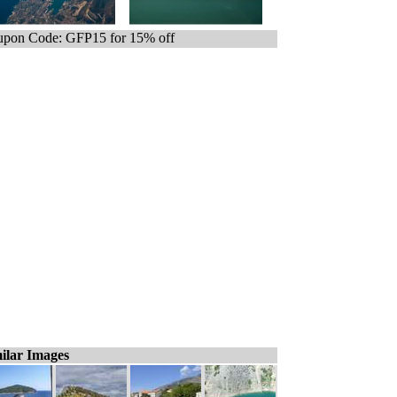
pon Code: GFP15 for 15% off
ilar Images