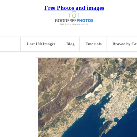
Free Photos and images
Last 100 Images
Blog
Tutorials
Browse by Ca