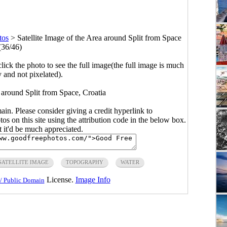
tos
>
Satellite Image of the Area around Split from Space
(36/46)
click the photo to see the full image(the full image is much
y and not pixelated).
a around Split from Space, Croatia
main. Please consider giving a credit hyperlink to
s on this site using the attribution code in the below box.
ut it'd be much appreciated.
SATELLITE IMAGE
TOPOGRAPHY
WATER
License.
Image Info
/ Public Domain