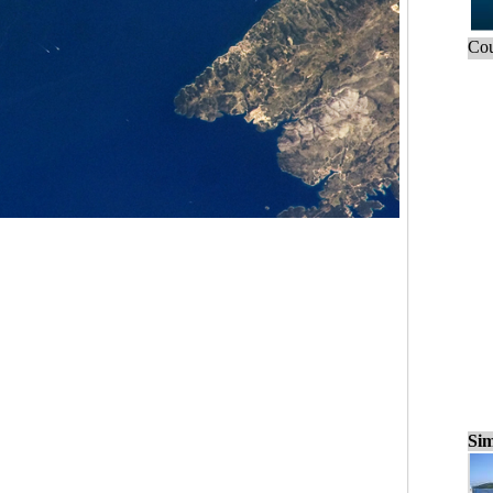
Cou
Sim