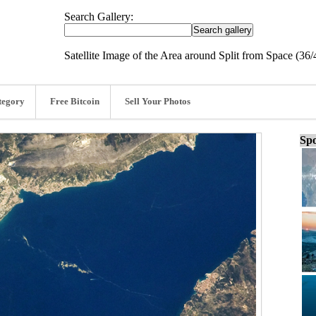
Search Gallery:
Satellite Image of the Area around Split from Space (36/
tegory
Free Bitcoin
Sell Your Photos
Spo