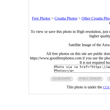
Free Photos
>
Croatia Photos
>
Other Croatia Pho
To view or save this photo in High resolution, just 
higher qualit
Satellite Image of the Are
All free photos on this site are public do
https://www.goodfreephotos.com if you use the photo
It is not required b
GEORGRAPHY
PUBLIC DOMAIN
This photo is under the
CC0 