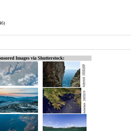
46)
nsored Images via Shutterstock: