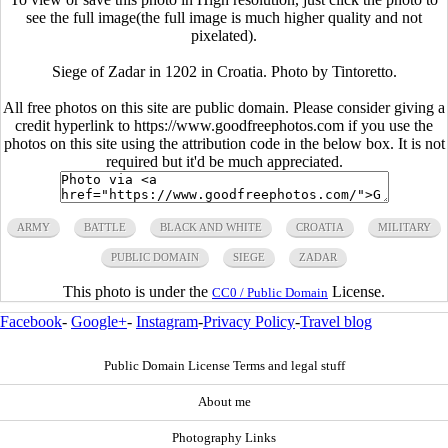
see the full image(the full image is much higher quality and not
pixelated).
Siege of Zadar in 1202 in Croatia. Photo by Tintoretto.
All free photos on this site are public domain. Please consider giving a
credit hyperlink to https://www.goodfreephotos.com if you use the
photos on this site using the attribution code in the below box. It is not
required but it'd be much appreciated.
ARMY
BATTLE
BLACK AND WHITE
CROATIA
MILITARY
PUBLIC DOMAIN
SIEGE
ZADAR
This photo is under the
License.
CC0 / Public Domain
Facebook
-
Google+
-
Instagram
-
Privacy Policy
-
Travel blog
Public Domain License Terms and legal stuff
About me
Photography Links