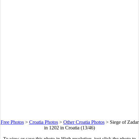
Free Photos
>
Croatia Photos
>
Other Croatia Photos
>
Siege of Zadar
in 1202 in Croatia (13/46)
To view or save this photo in High resolution, just click the photo to