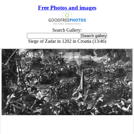
Free Photos and images
Search Gallery:
Siege of Zadar in 1202 in Croatia (13/46)