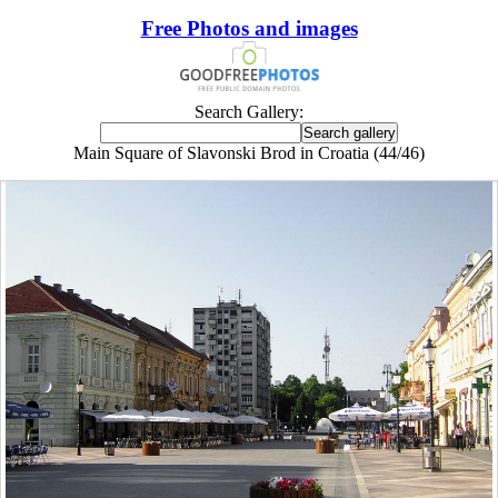
Free Photos and images
Search Gallery:
Main Square of Slavonski Brod in Croatia (44/46)