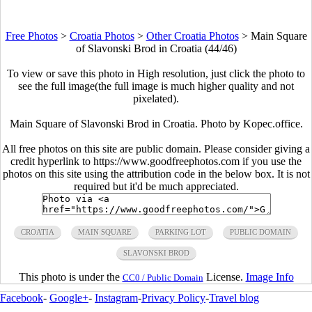
Free Photos
>
Croatia Photos
>
Other Croatia Photos
>
Main Square
of Slavonski Brod in Croatia (44/46)
To view or save this photo in High resolution, just click the photo to
see the full image(the full image is much higher quality and not
pixelated).
Main Square of Slavonski Brod in Croatia. Photo by Kopec.office.
All free photos on this site are public domain. Please consider giving a
credit hyperlink to https://www.goodfreephotos.com if you use the
photos on this site using the attribution code in the below box. It is not
required but it'd be much appreciated.
CROATIA
MAIN SQUARE
PARKING LOT
PUBLIC DOMAIN
SLAVONSKI BROD
This photo is under the
License.
Image Info
CC0 / Public Domain
Facebook
-
Google+
-
Instagram
-
Privacy Policy
-
Travel blog