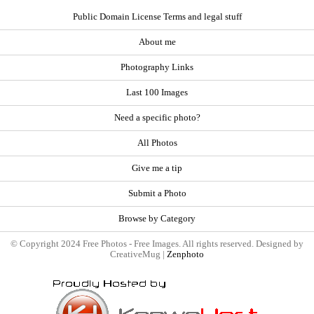
Public Domain License Terms and legal stuff
About me
Photography Links
Last 100 Images
Need a specific photo?
All Photos
Give me a tip
Submit a Photo
Browse by Category
© Copyright 2024 Free Photos - Free Images. All rights reserved. Designed by
CreativeMug |
Zenphoto