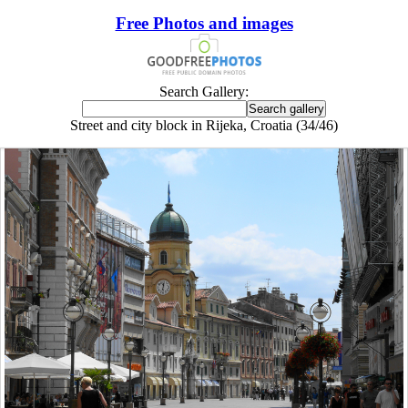
Free Photos and images
Search Gallery:
Street and city block in Rijeka, Croatia (34/46)