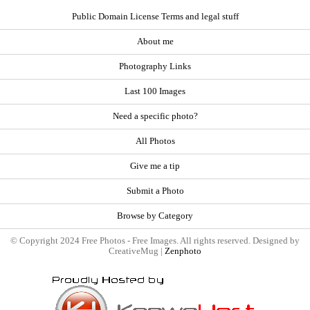
Public Domain License Terms and legal stuff
About me
Photography Links
Last 100 Images
Need a specific photo?
All Photos
Give me a tip
Submit a Photo
Browse by Category
© Copyright 2024 Free Photos - Free Images. All rights reserved. Designed by
CreativeMug |
Zenphoto