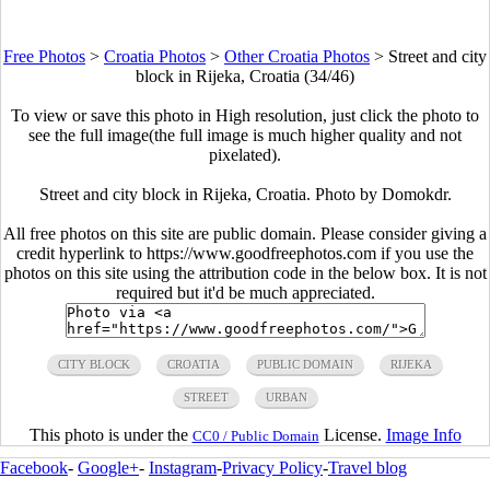
Free Photos
>
Croatia Photos
>
Other Croatia Photos
>
Street and city
block in Rijeka, Croatia (34/46)
To view or save this photo in High resolution, just click the photo to
see the full image(the full image is much higher quality and not
pixelated).
Street and city block in Rijeka, Croatia. Photo by Domokdr.
All free photos on this site are public domain. Please consider giving a
credit hyperlink to https://www.goodfreephotos.com if you use the
photos on this site using the attribution code in the below box. It is not
required but it'd be much appreciated.
CITY BLOCK
CROATIA
PUBLIC DOMAIN
RIJEKA
STREET
URBAN
This photo is under the
License.
Image Info
CC0 / Public Domain
Facebook
-
Google+
-
Instagram
-
Privacy Policy
-
Travel blog