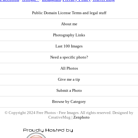
Public Domain License Terms and legal stuff
About me
Photography Links
Last 100 Images
Need a specific photo?
All Photos
Give me a tip
Submit a Photo
Browse by Category
© Copyright 2024 Free Photos - Free Images. All rights reserved. Designed by
CreativeMug |
Zenphoto