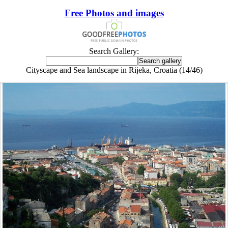
Free Photos and images
Search Gallery:
Cityscape and Sea landscape in Rijeka, Croatia (14/46)