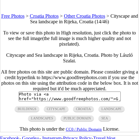
Free Photos
>
Croatia Photos
>
Other Croatia Photos
>
Cityscape and
Sea landscape in Rijeka, Croatia (14/46)
To view or save this photo in High resolution, just click the photo to
see the full image(the full image is much higher quality and not
pixelated).
Cityscape and Sea landscape in Rijeka, Croatia. Photo by László
Szalai.
All free photos on this site are public domain. Please consider giving a
credit hyperlink to https://www.goodfreephotos.com if you use the
photos on this site using the attribution code in the below box. It is not
required but it'd be much appreciated.
BUILDINGS
CITYSCAPE
CROATIA
LANDSCAPE
LANDSCAPES
PUBLIC DOMAIN
SEA
This photo is under the
License.
CC0 / Public Domain
Facebook
-
Google+
-
Instagram
-
Privacy Policy
-
Travel blog