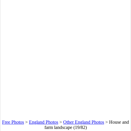
Free Photos
>
England Photos
>
Other England Photos
>
House and
farm landscape (19/82)