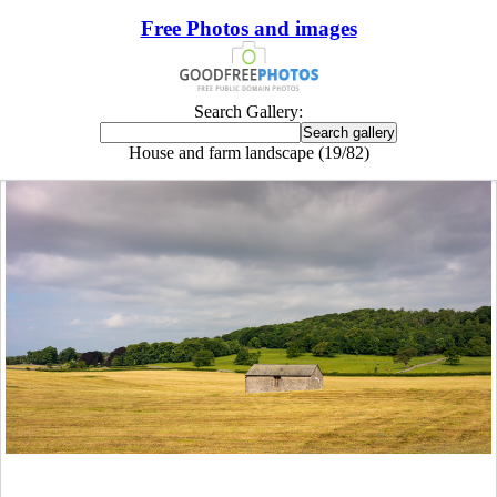
Free Photos and images
Search Gallery:
House and farm landscape (19/82)