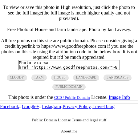
To view or save this photo in High resolution, just click the photo to
see the full image(the full image is much higher quality and not
pixelated).
Free Photo of House and farm landscape. Photo by Ian Livesey.
All free photos on this site are public domain. Please consider giving a
credit hyperlink to https://www.goodfreephotos.com if you use the
photos on this site using the attribution code in the below box. It is not
required but it'd be much appreciated.
CLOUDY
FARM
HOUSE
LANDSCAPE
LANDSCAPES
PUBLIC DOMAIN
This photo is under the
License.
Image Info
CC0 / Public Domain
Facebook
-
Google+
-
Instagram
-
Privacy Policy
-
Travel blog
Public Domain License Terms and legal stuff
About me