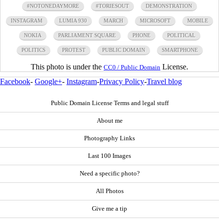
#NOTONEDAYMORE
#TORIESOUT
DEMONSTRATION
INSTAGRAM
LUMIA 930
MARCH
MICROSOFT
MOBILE
NOKIA
PARLIAMENT SQUARE
PHONE
POLITICAL
POLITICS
PROTEST
PUBLIC DOMAIN
SMARTPHONE
This photo is under the
License.
CC0 / Public Domain
Facebook
-
Google+
-
Instagram
-
Privacy Policy
-
Travel blog
Public Domain License Terms and legal stuff
About me
Photography Links
Last 100 Images
Need a specific photo?
All Photos
Give me a tip