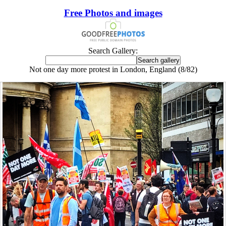
Free Photos and images
Search Gallery:
Not one day more protest in London, England (8/82)