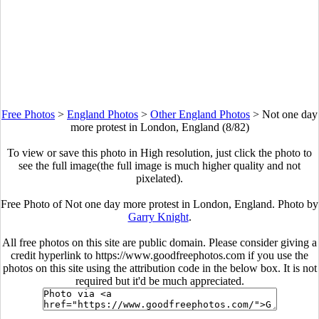
Free Photos
>
England Photos
>
Other England Photos
>
Not one day
more protest in London, England (8/82)
To view or save this photo in High resolution, just click the photo to
see the full image(the full image is much higher quality and not
pixelated).
Free Photo of Not one day more protest in London, England. Photo by
Garry Knight
.
All free photos on this site are public domain. Please consider giving a
credit hyperlink to https://www.goodfreephotos.com if you use the
photos on this site using the attribution code in the below box. It is not
required but it'd be much appreciated.