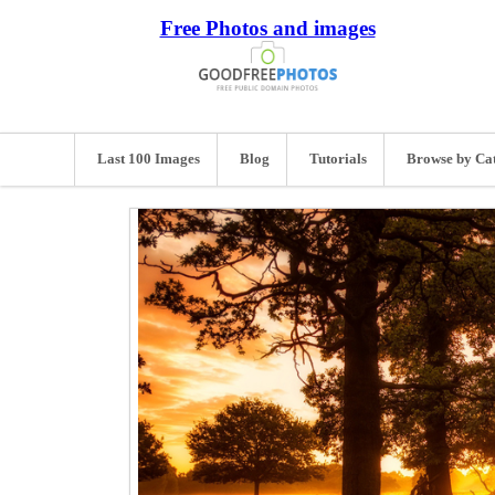
Free Photos and images
Last 100 Images
Blog
Tutorials
Browse by Ca