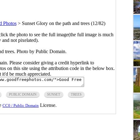
d Photos
>
Sunset Glory on the path and trees (12/82)
click the photo to see the full image(the full image is much
y and not pixelated).
nd trees. Photo by Public Domain.
main. Please consider giving a credit hyperlink to
s on this site using the attribution code in the below box.
ut it'd be much appreciated.
PUBLIC DOMAIN
SUNSET
TREES
he
License.
CC0 / Public Domain