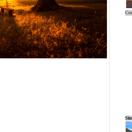
Cou
Sim