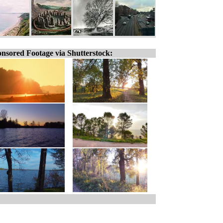
nsored Footage via Shutterstock: