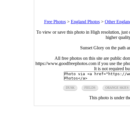
Free Photos
>
England Photos
>
Other Englan
To view or save this photo in High resolution, just 
higher qualit
Sunset Glory on the path a
All free photos on this site are public do
https://www.goodfreephotos.com if you use the photo
It is not required b
DUSK
FIELDS
ORANGE SKIES
This photo is under t