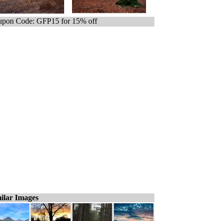
pon Code: GFP15 for 15% off
ilar Images