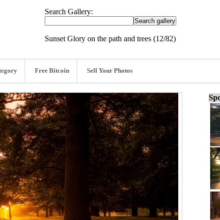
Search Gallery:
Sunset Glory on the path and trees (12/82)
tegory
Free Bitcoin
Sell Your Photos
Spo