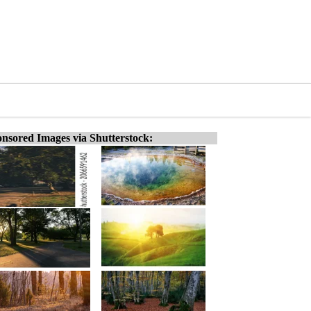
nsored Images via Shutterstock: