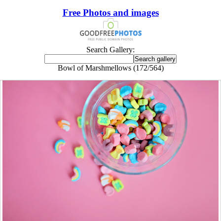
Free Photos and images
Search Gallery:
Bowl of Marshmellows (172/564)