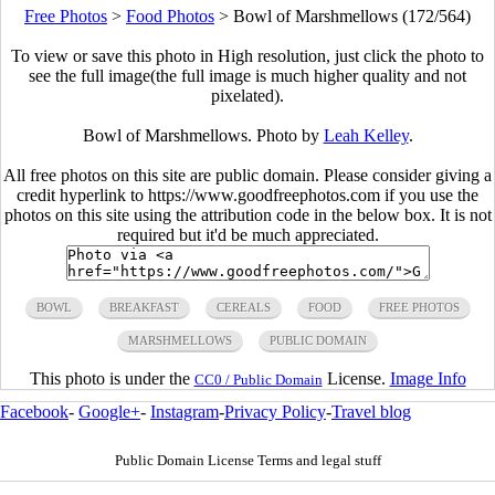
Free Photos
>
Food Photos
>
Bowl of Marshmellows (172/564)
To view or save this photo in High resolution, just click the photo to
see the full image(the full image is much higher quality and not
pixelated).
Bowl of Marshmellows. Photo by
Leah Kelley
.
All free photos on this site are public domain. Please consider giving a
credit hyperlink to https://www.goodfreephotos.com if you use the
photos on this site using the attribution code in the below box. It is not
required but it'd be much appreciated.
BOWL
BREAKFAST
CEREALS
FOOD
FREE PHOTOS
MARSHMELLOWS
PUBLIC DOMAIN
This photo is under the
License.
Image Info
CC0 / Public Domain
Facebook
-
Google+
-
Instagram
-
Privacy Policy
-
Travel blog
Public Domain License Terms and legal stuff