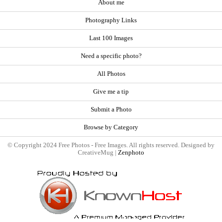
About me
Photography Links
Last 100 Images
Need a specific photo?
All Photos
Give me a tip
Submit a Photo
Browse by Category
© Copyright 2024 Free Photos - Free Images. All rights reserved. Designed by
CreativeMug |
Zenphoto