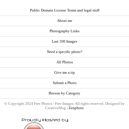
Public Domain License Terms and legal stuff
About me
Photography Links
Last 100 Images
Need a specific photo?
All Photos
Give me a tip
Submit a Photo
Browse by Category
© Copyright 2024 Free Photos - Free Images. All rights reserved. Designed by
CreativeMug |
Zenphoto