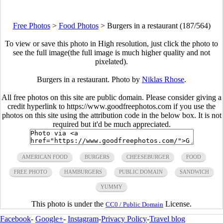
Free Photos
>
Food Photos
>
Burgers in a restaurant (187/564)
To view or save this photo in High resolution, just click the photo to
see the full image(the full image is much higher quality and not
pixelated).
Burgers in a restaurant. Photo by
Niklas Rhose
.
All free photos on this site are public domain. Please consider giving a
credit hyperlink to https://www.goodfreephotos.com if you use the
photos on this site using the attribution code in the below box. It is not
required but it'd be much appreciated.
AMERICAN FOOD
BURGERS
CHEESEBURGER
FOOD
FREE PHOTO
HAMBURGERS
PUBLIC DOMAIN
SANDWICH
YUMMY
This photo is under the
License.
CC0 / Public Domain
Facebook
-
Google+
-
Instagram
-
Privacy Policy
-
Travel blog