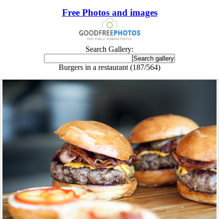
Free Photos and images
Search Gallery:
Burgers in a restaurant (187/564)