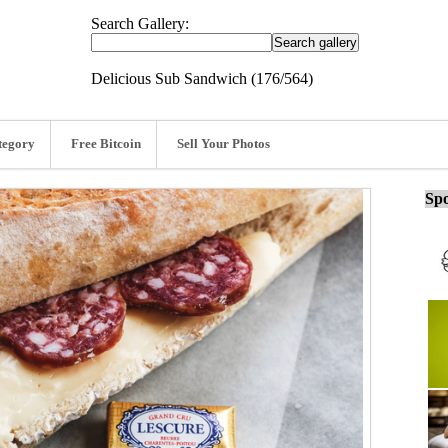
Search Gallery:
Delicious Sub Sandwich (176/564)
tegory
Free Bitcoin
Sell Your Photos
Spo