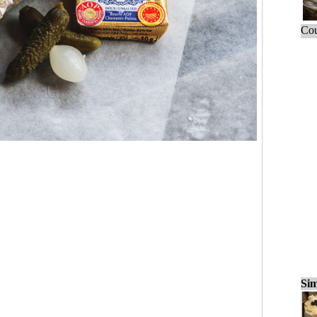
Cou
Sim