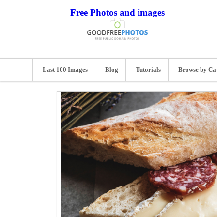
Free Photos and images
Last 100 Images
Blog
Tutorials
Browse by Ca