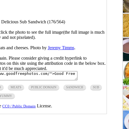
>
Delicious Sub Sandwich (176/564)
click the photo to see the full image(the full image is much
y and not pixelated).
ats and cheeses. Photo by
Jeremy Timms
.
main. Please consider giving a credit hyperlink to
s on this site using the attribution code in the below box.
ut it'd be much appreciated.
O
MEATS
PUBLIC DOMAIN
SANDWICH
SUB
YUMMY
he
License.
CC0 / Public Domain