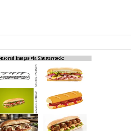
nsored Images via Shutterstock: