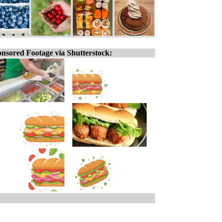
nsored Footage via Shutterstock: