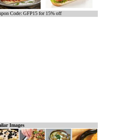
pon Code: GFP15 for 15% off
ilar Images