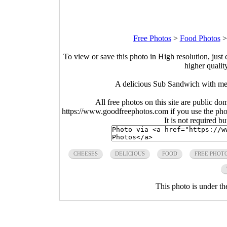
Free Photos
>
Food Photos
To view or save this photo in High resolution, just 
higher qualit
A delicious Sub Sandwich with me
All free photos on this site are public do
https://www.goodfreephotos.com if you use the photo
It is not required b
CHEESES
DELICIOUS
FOOD
FREE PHOT
This photo is under t