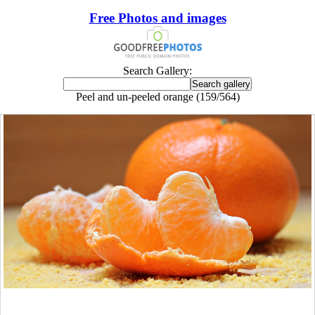
Free Photos and images
Search Gallery:
Peel and un-peeled orange (159/564)