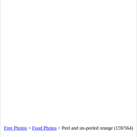
Free Photos
>
Food Photos
>
Peel and un-peeled orange (159/564)