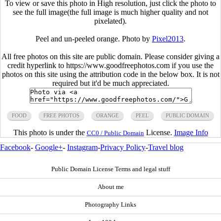
To view or save this photo in High resolution, just click the photo to
see the full image(the full image is much higher quality and not
pixelated).
Peel and un-peeled orange. Photo by
Pixel2013
.
All free photos on this site are public domain. Please consider giving a
credit hyperlink to https://www.goodfreephotos.com if you use the
photos on this site using the attribution code in the below box. It is not
required but it'd be much appreciated.
FOOD
FREE PHOTOS
ORANGE
PEEL
PUBLIC DOMAIN
This photo is under the
License.
Image Info
CC0 / Public Domain
Facebook
-
Google+
-
Instagram
-
Privacy Policy
-
Travel blog
Public Domain License Terms and legal stuff
About me
Photography Links