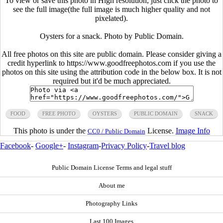
To view or save this photo in High resolution, just click the photo to
see the full image(the full image is much higher quality and not
pixelated).
Oysters for a snack. Photo by Public Domain.
All free photos on this site are public domain. Please consider giving a
credit hyperlink to https://www.goodfreephotos.com if you use the
photos on this site using the attribution code in the below box. It is not
required but it'd be much appreciated.
FOOD
FREE PHOTO
OYSTERS
PUBLIC DOMAIN
SNACK
This photo is under the
License.
Image Info
CC0 / Public Domain
Facebook
-
Google+
-
Instagram
-
Privacy Policy
-
Travel blog
Public Domain License Terms and legal stuff
About me
Photography Links
Last 100 Images