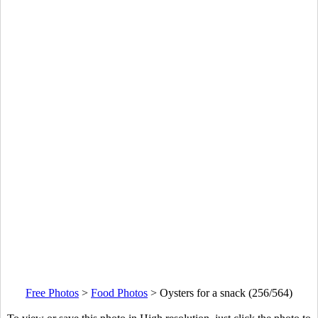
Free Photos
>
Food Photos
>
Oysters for a snack (256/564)