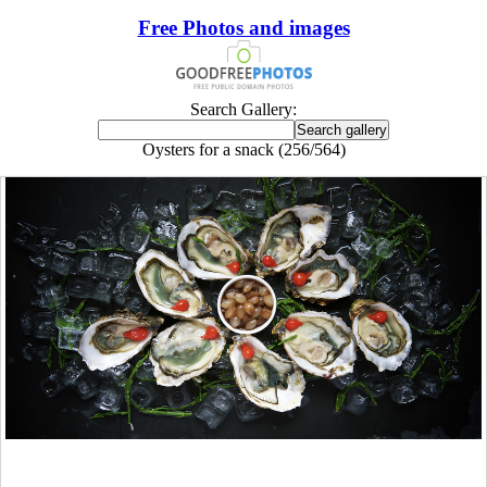
Free Photos and images
Search Gallery:
Oysters for a snack (256/564)