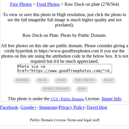
Free Photos
>
Food Photos
>
Raw Duck on plate (278/564)
To view or save this photo in High resolution, just click the photo to
see the full image(the full image is much higher quality and not
pixelated).
Raw Duck on Plate. Photo by Public Domain.
All free photos on this site are public domain. Please consider giving a
credit hyperlink to https://www.goodfreephotos.com if you use the
photos on this site using the attribution code in the below box. It is not
required but it'd be much appreciated.
DINNER
DUCK
FOOD
FREE PHOTO
MEAT
PUBLIC DOMAIN
RAW
This photo is under the
License.
Image Info
CC0 / Public Domain
Facebook
-
Google+
-
Instagram
-
Privacy Policy
-
Travel blog
Public Domain License Terms and legal stuff