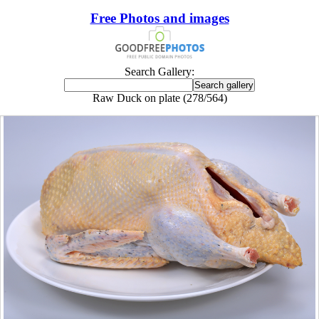
Free Photos and images
Search Gallery:
Raw Duck on plate (278/564)