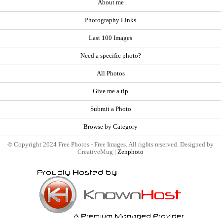
About me
Photography Links
Last 100 Images
Need a specific photo?
All Photos
Give me a tip
Submit a Photo
Browse by Category
© Copyright 2024 Free Photos - Free Images. All rights reserved. Designed by
CreativeMug |
Zenphoto