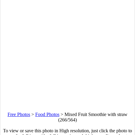
Free Photos
>
Food Photos
>
Mixed Fruit Smoothie with straw
(266/564)
To view or save this photo in High resolution, just click the photo to