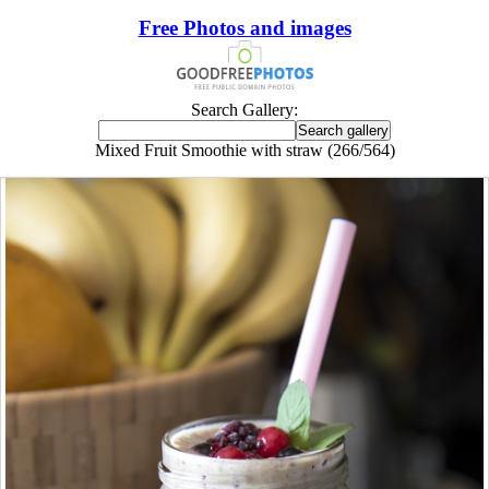
Free Photos and images
Search Gallery:
Mixed Fruit Smoothie with straw (266/564)