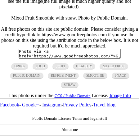
see the full image(the full image is much higher quality and not
pixelated).
Mixed Fruit Smoothie with straw. Photo by Public Domain.
All free photos on this site are public domain. Please consider giving a
credit hyperlink to https://www.goodfreephotos.com if you use the
photos on this site using the attribution code in the below box. It is not
required but it'd be much appreciated.
DRINK
FOOD
FRUIT
HEALTHY
MIXED FRUIT
PUBLIC DOMAIN
REFRESHMENT
SMOOTHIE
SNACK
STRAW
This photo is under the
License.
Image Info
CC0 / Public Domain
Facebook
-
Google+
-
Instagram
-
Privacy Policy
-
Travel blog
Public Domain License Terms and legal stuff
About me