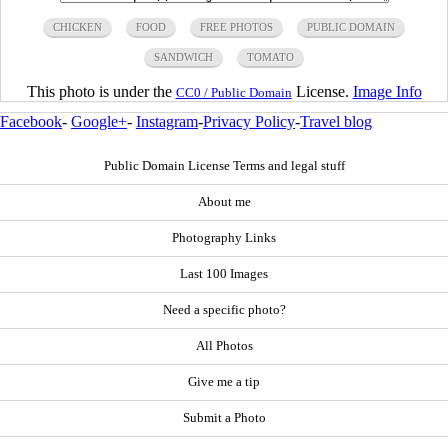
CHICKEN
FOOD
FREE PHOTOS
PUBLIC DOMAIN
SANDWICH
TOMATO
This photo is under the
License.
Image Info
CC0 / Public Domain
Facebook
-
Google+
-
Instagram
-
Privacy Policy
-
Travel blog
Public Domain License Terms and legal stuff
About me
Photography Links
Last 100 Images
Need a specific photo?
All Photos
Give me a tip
Submit a Photo