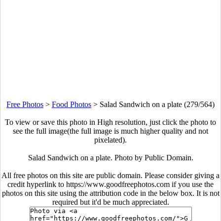
Free Photos
>
Food Photos
>
Salad Sandwich on a plate (279/564)
To view or save this photo in High resolution, just click the photo to
see the full image(the full image is much higher quality and not
pixelated).
Salad Sandwich on a plate. Photo by Public Domain.
All free photos on this site are public domain. Please consider giving a
credit hyperlink to https://www.goodfreephotos.com if you use the
photos on this site using the attribution code in the below box. It is not
required but it'd be much appreciated.