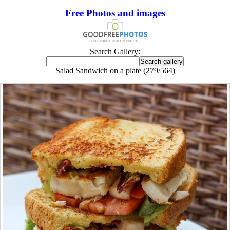
Free Photos and images
Search Gallery:
Salad Sandwich on a plate (279/564)