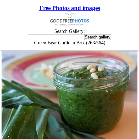
Free Photos and images
Search Gallery:
Green Bear Garlic in Box (263/564)