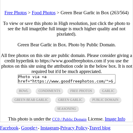
Free Photos
>
Food Photos
>
Green Bear Garlic in Box (263/564)
To view or save this photo in High resolution, just click the photo to
see the full image(the full image is much higher quality and not
pixelated).
Green Bear Garlic in Box. Photo by Public Domain.
All free photos on this site are public domain. Please consider giving a
credit hyperlink to https://www.goodfreephotos.com if you use the
photos on this site using the attribution code in the below box. It is not
required but it'd be much appreciated.
BOWL
CONDIMENTS
FREE PHOTOS
GARLIC
GREEN BEAR GARLIC
GREEN GARLIC
PUBLIC DOMAIN
SEASONING
This photo is under the
License.
Image Info
CC0 / Public Domain
Facebook
-
Google+
-
Instagram
-
Privacy Policy
-
Travel blog