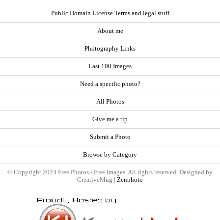
Public Domain License Terms and legal stuff
About me
Photography Links
Last 100 Images
Need a specific photo?
All Photos
Give me a tip
Submit a Photo
Browse by Category
© Copyright 2024 Free Photos - Free Images. All rights reserved. Designed by
CreativeMug |
Zenphoto