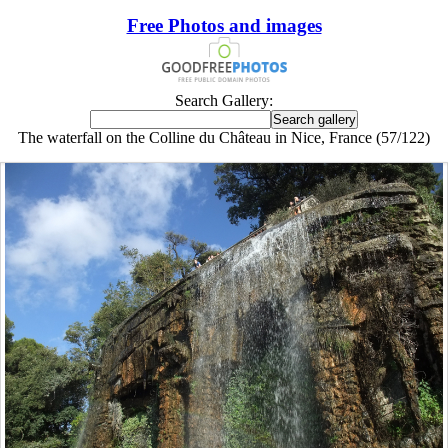
Free Photos and images
Search Gallery:
The waterfall on the Colline du Château in Nice, France (57/122)