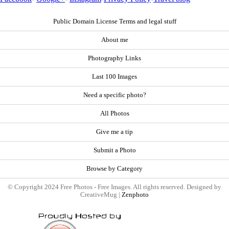
Public Domain License Terms and legal stuff
About me
Photography Links
Last 100 Images
Need a specific photo?
All Photos
Give me a tip
Submit a Photo
Browse by Category
© Copyright 2024 Free Photos - Free Images. All rights reserved. Designed by
CreativeMug |
Zenphoto