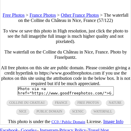
Free Photos
>
France Photos
>
Other France Photos
>
The waterfall
on the Colline du Château in Nice, France (57/122)
To view or save this photo in High resolution, just click the photo to
see the full image(the full image is much higher quality and not
pixelated).
The waterfall on the Colline du Château in Nice, France. Photo by
Fraselpantz.
All free photos on this site are public domain. Please consider giving a
credit hyperlink to https://www.goodfreephotos.com if you use the
photos on this site using the attribution code in the below box. It is not
required but it'd be much appreciated.
COLLINE DU CHATEAU
FRANCE
FREE PHOTOS
NATURE
NICE
PUBLIC DOMAIN
SCENIC
WATERFALL
This photo is under the
License.
Image Info
CC0 / Public Domain
Facebook
-
Google+
-
Instagram
-
Privacy Policy
-
Travel blog