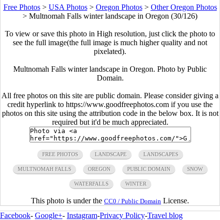
Free Photos
>
USA Photos
>
Oregon Photos
>
Other Oregon Photos
>
Multnomah Falls winter landscape in Oregon (30/126)
To view or save this photo in High resolution, just click the photo to
see the full image(the full image is much higher quality and not
pixelated).
Multnomah Falls winter landscape in Oregon. Photo by Public
Domain.
All free photos on this site are public domain. Please consider giving a
credit hyperlink to https://www.goodfreephotos.com if you use the
photos on this site using the attribution code in the below box. It is not
required but it'd be much appreciated.
FREE PHOTOS
LANDSCAPE
LANDSCAPES
MULTNOMAH FALLS
OREGON
PUBLIC DOMAIN
SNOW
WATERFALLS
WINTER
This photo is under the
License.
CC0 / Public Domain
Facebook
-
Google+
-
Instagram
-
Privacy Policy
-
Travel blog