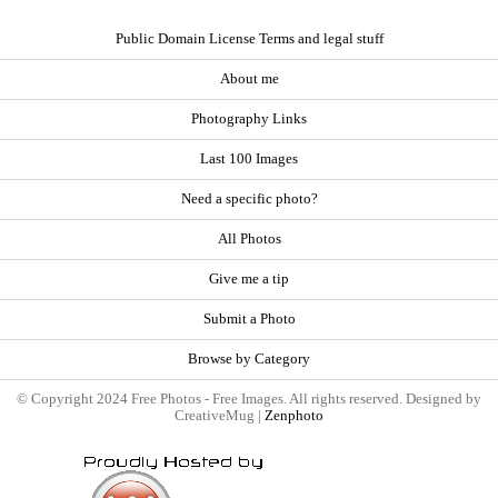
Public Domain License Terms and legal stuff
About me
Photography Links
Last 100 Images
Need a specific photo?
All Photos
Give me a tip
Submit a Photo
Browse by Category
© Copyright 2024 Free Photos - Free Images. All rights reserved. Designed by
CreativeMug |
Zenphoto