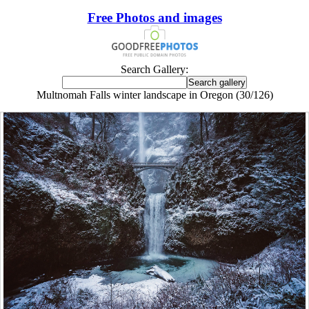
Free Photos and images
Search Gallery:
Multnomah Falls winter landscape in Oregon (30/126)