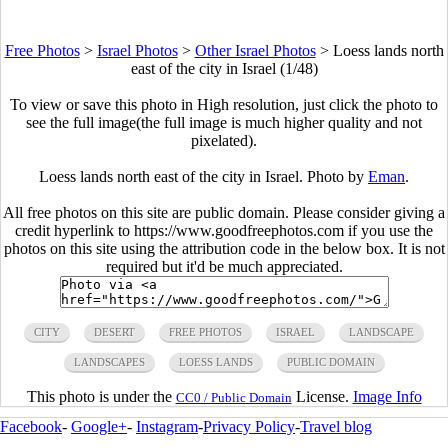
Free Photos
>
Israel Photos
>
Other Israel Photos
>
Loess lands north
east of the city in Israel (1/48)
To view or save this photo in High resolution, just click the photo to
see the full image(the full image is much higher quality and not
pixelated).
Loess lands north east of the city in Israel. Photo by
Eman
.
All free photos on this site are public domain. Please consider giving a
credit hyperlink to https://www.goodfreephotos.com if you use the
photos on this site using the attribution code in the below box. It is not
required but it'd be much appreciated.
CITY
DESERT
FREE PHOTOS
ISRAEL
LANDSCAPE
LANDSCAPES
LOESS LANDS
PUBLIC DOMAIN
This photo is under the
License.
Image Info
CC0 / Public Domain
Facebook
-
Google+
-
Instagram
-
Privacy Policy
-
Travel blog