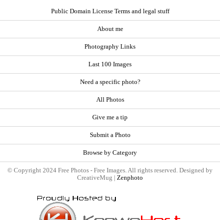
Public Domain License Terms and legal stuff
About me
Photography Links
Last 100 Images
Need a specific photo?
All Photos
Give me a tip
Submit a Photo
Browse by Category
© Copyright 2024 Free Photos - Free Images. All rights reserved. Designed by
CreativeMug |
Zenphoto