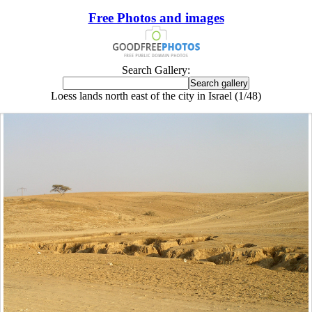
Free Photos and images
Search Gallery:
Loess lands north east of the city in Israel (1/48)