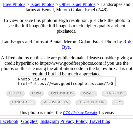
Free Photos
>
Israel Photos
>
Other Israel Photos
>
Landscapes and
farms at Bental, Merom Golan, Israel (7/48)
To view or save this photo in High resolution, just click the photo to
see the full image(the full image is much higher quality and not
pixelated).
Landscapes and farms at Bental, Merom Golan, Israel. Photo by
Rob
Bye
.
All free photos on this site are public domain. Please consider giving a
credit hyperlink to https://www.goodfreephotos.com if you use the
photos on this site using the attribution code in the below box. It is not
required but it'd be much appreciated.
BENTAL
FARM
FREE PHOTOS
ISRAEL
LANDSCAPE
LANDSCAPES
MEROM GOLAN
PUBLIC DOMAIN
SKY
This photo is under the
License.
CC0 / Public Domain
Facebook
-
Google+
-
Instagram
-
Privacy Policy
-
Travel blog