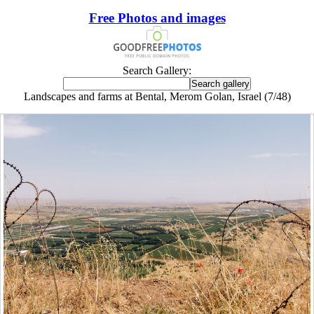
Free Photos and images
Search Gallery:
Landscapes and farms at Bental, Merom Golan, Israel (7/48)