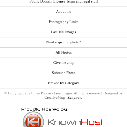
Public Domain License Terms and legal stuff
About me
Photography Links
Last 100 Images
Need a specific photo?
All Photos
Give me a tip
Submit a Photo
Browse by Category
© Copyright 2024 Free Photos - Free Images. All rights reserved. Designed by
CreativeMug |
Zenphoto