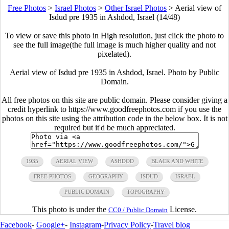
Free Photos
>
Israel Photos
>
Other Israel Photos
>
Aerial view of
Isdud pre 1935 in Ashdod, Israel (14/48)
To view or save this photo in High resolution, just click the photo to
see the full image(the full image is much higher quality and not
pixelated).
Aerial view of Isdud pre 1935 in Ashdod, Israel. Photo by Public
Domain.
All free photos on this site are public domain. Please consider giving a
credit hyperlink to https://www.goodfreephotos.com if you use the
photos on this site using the attribution code in the below box. It is not
required but it'd be much appreciated.
1935
AERIAL VIEW
ASHDOD
BLACK AND WHITE
FREE PHOTOS
GEOGRAPHY
ISDUD
ISRAEL
PUBLIC DOMAIN
TOPOGRAPHY
This photo is under the
License.
CC0 / Public Domain
Facebook
-
Google+
-
Instagram
-
Privacy Policy
-
Travel blog