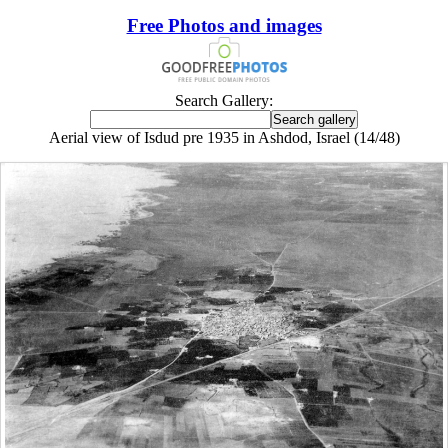
Free Photos and images
Search Gallery:
Aerial view of Isdud pre 1935 in Ashdod, Israel (14/48)