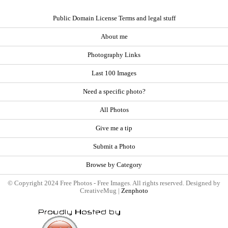
Public Domain License Terms and legal stuff
About me
Photography Links
Last 100 Images
Need a specific photo?
All Photos
Give me a tip
Submit a Photo
Browse by Category
© Copyright 2024 Free Photos - Free Images. All rights reserved. Designed by
CreativeMug |
Zenphoto