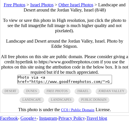
Free Photos
>
Israel Photos
>
Other Israel Photos
>
Landscape and
Desert around the Jordan Valley, Israel (8/48)
To view or save this photo in High resolution, just click the photo to
see the full image(the full image is much higher quality and not
pixelated).
Landscape and Desert around the Jordan Valley, Israel. Photo by
Eddie Stigson.
All free photos on this site are public domain. Please consider giving a
credit hyperlink to https://www.goodfreephotos.com if you use the
photos on this site using the attribution code in the below box. It is not
required but it'd be much appreciated.
DESERT
DUNES
FREE PHOTOS
ISRAEL
JORDAN VALLEY
LANDSCAPE
LANDSCAPES
PUBLIC DOMAIN
This photo is under the
License.
CC0 / Public Domain
Facebook
-
Google+
-
Instagram
-
Privacy Policy
-
Travel blog