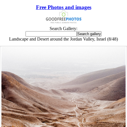
Free Photos and images
Search Gallery:
Landscape and Desert around the Jordan Valley, Israel (8/48)