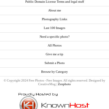
Public Domain License Terms and legal stuff
About me
Photography Links
Last 100 Images
Need a specific photo?
All Photos
Give me a tip
Submit a Photo
Browse by Category
© Copyright 2024 Free Photos - Free Images. All rights reserved. Designed by
CreativeMug |
Zenphoto