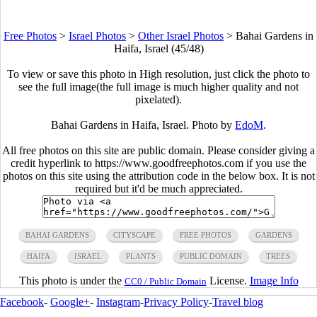
Free Photos
>
Israel Photos
>
Other Israel Photos
>
Bahai Gardens in
Haifa, Israel (45/48)
To view or save this photo in High resolution, just click the photo to
see the full image(the full image is much higher quality and not
pixelated).
Bahai Gardens in Haifa, Israel. Photo by
EdoM
.
All free photos on this site are public domain. Please consider giving a
credit hyperlink to https://www.goodfreephotos.com if you use the
photos on this site using the attribution code in the below box. It is not
required but it'd be much appreciated.
BAHAI GARDENS
CITYSCAPE
FREE PHOTOS
GARDENS
HAIFA
ISRAEL
PLANTS
PUBLIC DOMAIN
TREES
This photo is under the
License.
Image Info
CC0 / Public Domain
Facebook
-
Google+
-
Instagram
-
Privacy Policy
-
Travel blog