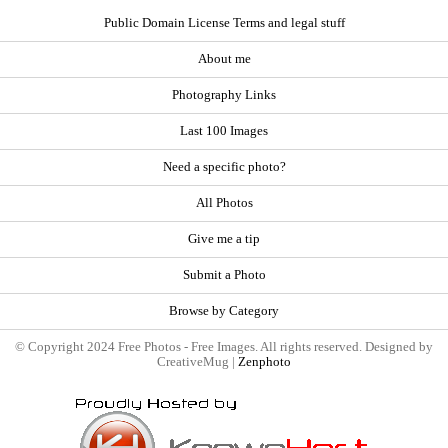
Public Domain License Terms and legal stuff
About me
Photography Links
Last 100 Images
Need a specific photo?
All Photos
Give me a tip
Submit a Photo
Browse by Category
© Copyright 2024 Free Photos - Free Images. All rights reserved. Designed by
CreativeMug |
Zenphoto