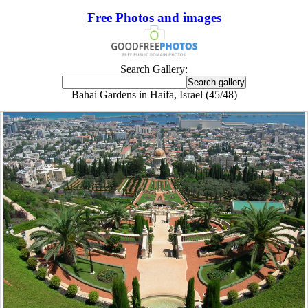
Free Photos and images
Search Gallery:
Bahai Gardens in Haifa, Israel (45/48)