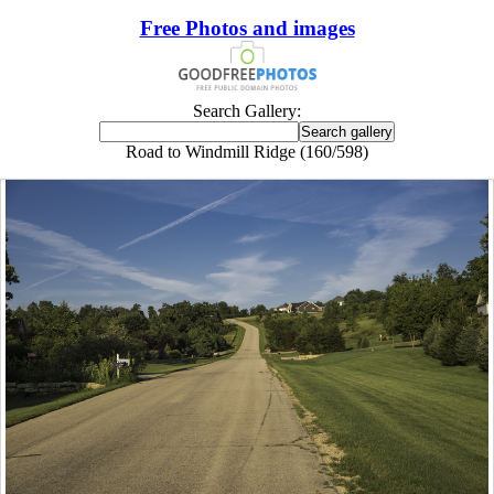
Free Photos and images
Search Gallery:
Road to Windmill Ridge (160/598)