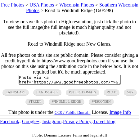
Free Photos
>
USA Photos
>
Wisconsin Photos
>
Southern Wisconsin
Photos
>
Road to Windmill Ridge (160/598)
To view or save this photo in High resolution, just click the photo to
see the full image(the full image is much higher quality and not
pixelated).
Road to Windmill Ridge near New Glarus.
All free photos on this site are public domain. Please consider giving a
credit hyperlink to https://www.goodfreephotos.com if you use the
photos on this site using the attribution code in the below box. It is not
required but it'd be much appreciated.
LANDSCAPE
LANDSCAPES
PUBLIC DOMAIN
ROAD
SKY
STREET
WINDMILL RIDGE
WISCONSIN
This photo is under the
License.
Image Info
CC0 / Public Domain
Facebook
-
Google+
-
Instagram
-
Privacy Policy
-
Travel blog
Public Domain License Terms and legal stuff