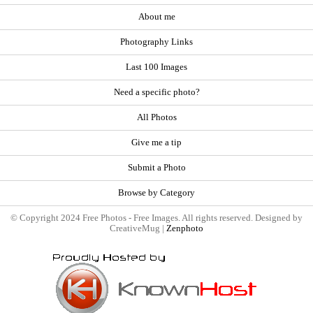
About me
Photography Links
Last 100 Images
Need a specific photo?
All Photos
Give me a tip
Submit a Photo
Browse by Category
© Copyright 2024 Free Photos - Free Images. All rights reserved. Designed by
CreativeMug |
Zenphoto